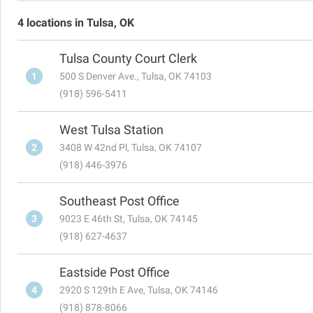
4 locations in Tulsa, OK
Tulsa County Court Clerk
1
500 S Denver Ave., Tulsa, OK 74103
(918) 596-5411
West Tulsa Station
2
3408 W 42nd Pl, Tulsa, OK 74107
(918) 446-3976
Southeast Post Office
3
9023 E 46th St, Tulsa, OK 74145
(918) 627-4637
Eastside Post Office
4
2920 S 129th E Ave, Tulsa, OK 74146
(918) 878-8066