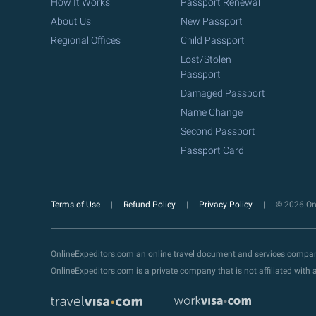
How It Works
Passport Renewal
About Us
New Passport
Regional Offices
Child Passport
Lost/Stolen
Passport
Damaged Passport
Name Change
Second Passport
Passport Card
Terms of Use
Refund Policy
Privacy Policy
© 2026 Onl
OnlineExpeditors.com an online travel document and services compa
OnlineExpeditors.com is a private company that is not affiliated wit