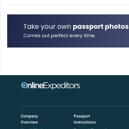
Company
Passport
Overview
Instructions