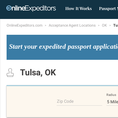
How It Works
Passport 
OnlineExpeditors.com
Acceptance Agent Locations
OK
Tu
Start your expedited passport applicat
Tulsa, OK
Radius
Zip Code
5 Mil