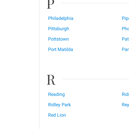
P
Philadelphia
Pip
Pittsburgh
Pho
Pottstown
Pat
Port Matilda
Par
R
Reading
Ri
Ridley Park
Rey
Red Lion