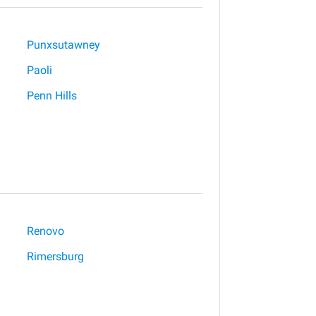
Punxsutawney
Paoli
Penn Hills
Renovo
Rimersburg