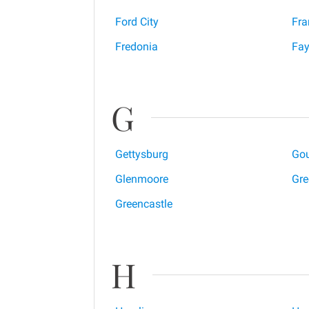
Ford City
Fra
Fredonia
Fay
G
Gettysburg
Gou
Glenmoore
Gre
Greencastle
H