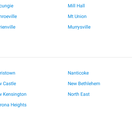
cungie
Mill Hall
roeville
Mt Union
ienville
Murrysville
ristown
Nanticoke
 Castle
New Bethlehem
 Kensington
North East
rona Heights