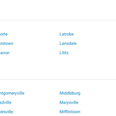
orte
Latrobe
istown
Lansdale
banon
Lititz
tgomeryville
Middleburg
dville
Marysville
ersville
Mifflintown