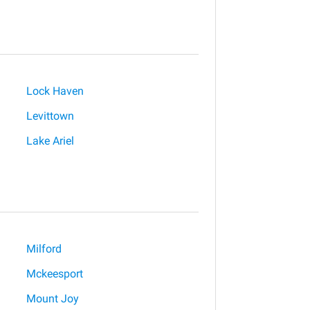
Lock Haven
Levittown
Lake Ariel
Milford
Mckeesport
Mount Joy