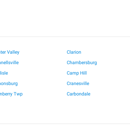
ter Valley
Clarion
nellsville
Chambersburg
lisle
Camp Hill
nonsburg
Cranesville
nberry Twp
Carbondale