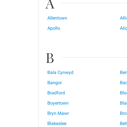
A
Allentown
All
Apollo
Ali
B
Bala Cynwyd
Be
Bangor
Ba
Bradford
Bl
Boyertown
Blai
Bryn Mawr
Bro
Blakeslee
Bet