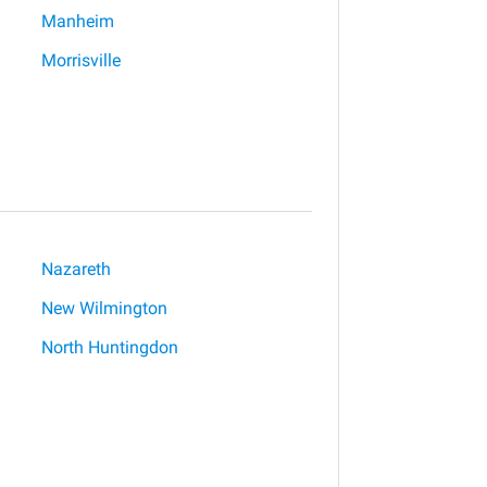
Manheim
Morrisville
Nazareth
New Wilmington
North Huntingdon