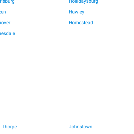
risburg
Hollidaysburg
zen
Hawley
over
Homestead
esdale
 Thorpe
Johnstown