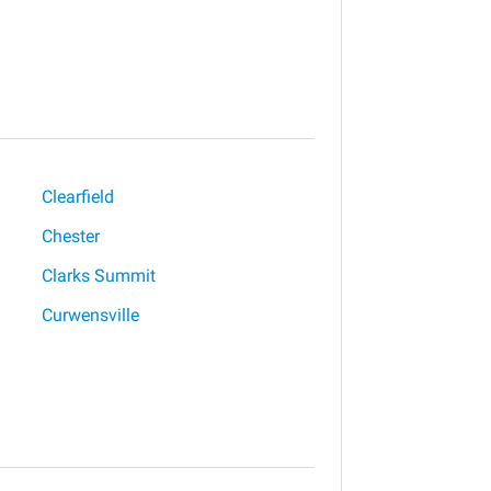
Clearfield
Chester
Clarks Summit
Curwensville