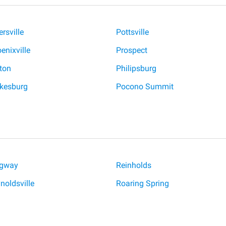
ersville
Pottsville
enixville
Prospect
ton
Philipsburg
kesburg
Pocono Summit
dgway
Reinholds
noldsville
Roaring Spring