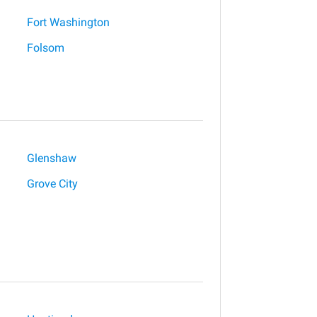
Fort Washington
Folsom
Glenshaw
Grove City