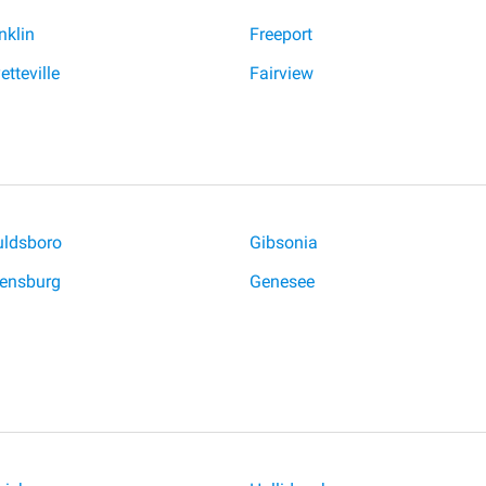
nklin
Freeport
etteville
Fairview
ldsboro
Gibsonia
ensburg
Genesee