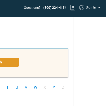
Sign In
Questions?
(800) 224-4154
h
T
U
V
W
X
Y
Z