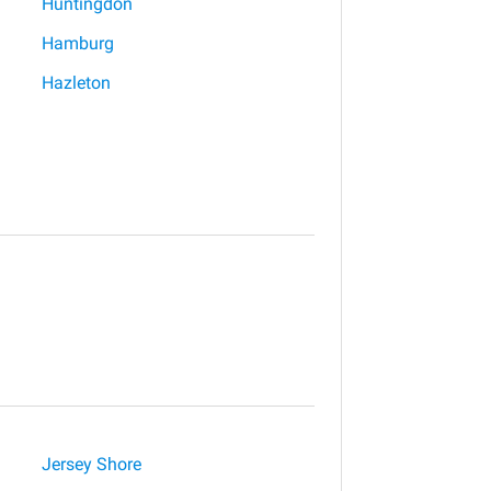
Huntingdon
Hamburg
Hazleton
Jersey Shore