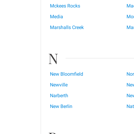
Mckees Rocks
Ma
Media
Mon
Marshalls Creek
Mar
N
New Bloomfield
Nor
Newville
New
Narberth
New
New Berlin
Nat