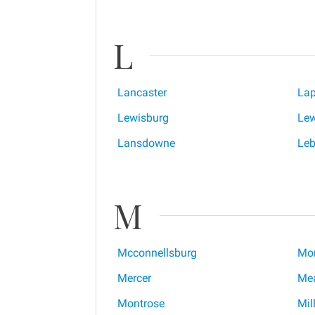
L
Lancaster
Lap
Lewisburg
Lew
Lansdowne
Le
M
Mcconnellsburg
Mon
Mercer
Mea
Montrose
Mill