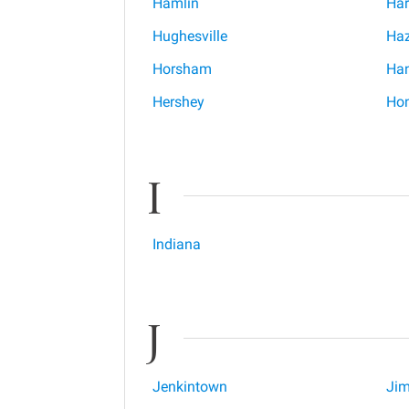
Hamlin
Har
Hughesville
Ha
Horsham
Han
Hershey
Hon
I
Indiana
J
Jenkintown
Jim