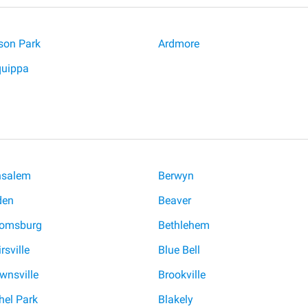
ison Park
Ardmore
quippa
nsalem
Berwyn
den
Beaver
oomsburg
Bethlehem
rsville
Blue Bell
wnsville
Brookville
hel Park
Blakely