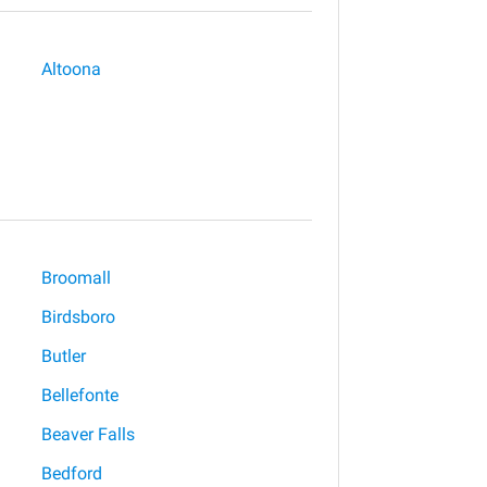
Altoona
Broomall
Birdsboro
Butler
Bellefonte
Beaver Falls
Bedford