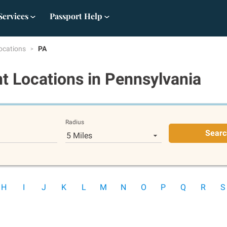
Services
Passport Help
ocations
PA
t Locations
in Pennsylvania
Radius
Searc
5 Miles
H
I
J
K
L
M
N
O
P
Q
R
S