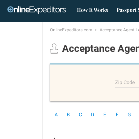
How It Works
Passport 
OnlineExpeditors.com
Acceptance Agent L
Acceptance Agen
Zip Code
A
B
C
D
E
F
G