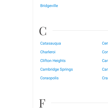
Bridgeville
C
Catasauqua
Cen
Charleroi
Con
Clifton Heights
Car
Cambridge Springs
Ca
Coraopolis
Cra
F