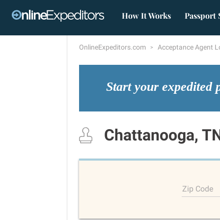
How It Works
Passport 
OnlineExpeditors.com
Acceptance Agent L
Start your expedited 
Chattanooga, T
Zip Code