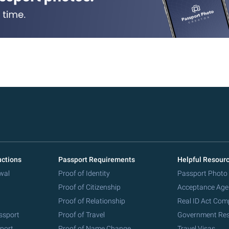
uctions
Passport Requirements
Helpful Resour
wal
Proof of Identity
Passport Photo
Proof of Citizenship
Acceptance Age
Proof of Relationship
Real ID Act Com
ssport
Proof of Travel
Government Re
port
Proof of Name Change
Travel Visas