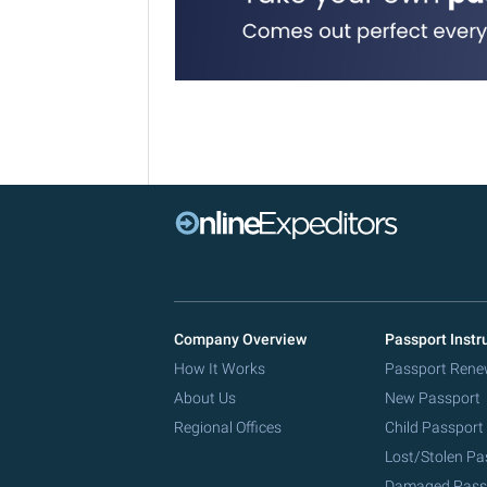
Company Overview
Passport Instr
How It Works
Passport Rene
About Us
New Passport
Regional Offices
Child Passport
Lost/Stolen Pa
Damaged Pass