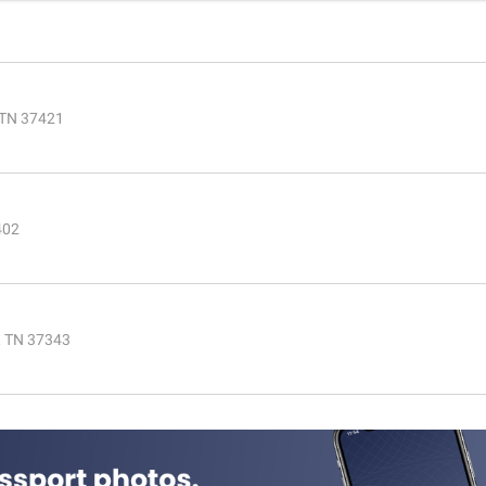
 TN 37421
402
, TN 37343