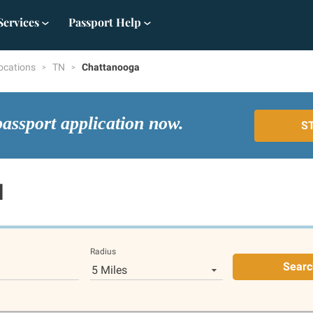
Services
Passport Help
ocations
TN
Chattanooga
passport application now.
S
N
Radius
Searc
5 Miles