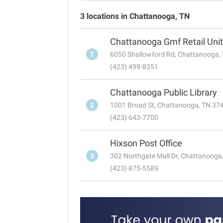
3 locations in Chattanooga, TN
Chattanooga Gmf Retail Unit
1
6050 Shallowford Rd, Chattanooga,
(423) 499-8351
Chattanooga Public Library
2
1001 Broad St, Chattanooga, TN 37
(423) 643-7700
Hixson Post Office
3
302 Northgate Mall Dr, Chattanooga
(423) 875-5589