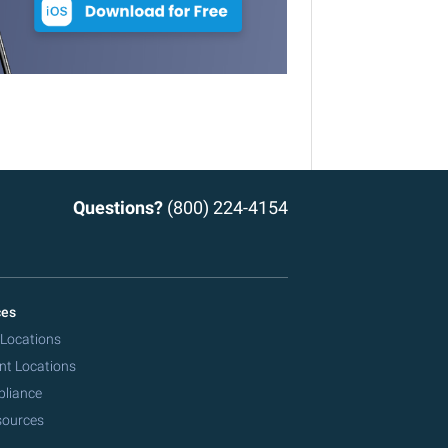
Questions?
(800) 224-4154
ces
 Locations
nt Locations
pliance
sources