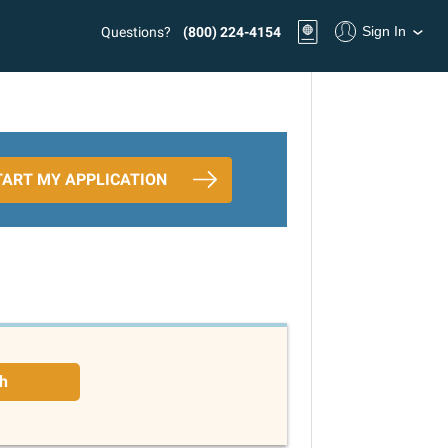
Sign In
Questions?
(800) 224-4154
TART MY APPLICATION
h