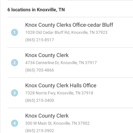
6 locations in Knoxville, TN
Knox County Clerks Office-cedar Bluff
1
1028 Old Cedar Bluff Rd, Knoxville, TN 37923
(865) 215-8517
Knox County Clerk
2
4734 Centerline Dr, Knoxville, TN 37917
(865) 705-4866
Knox County Clerk Halls Office
3
7328 Norris Fwy, Knoxville, TN 37918
(865) 215-3400
Knox County Clerk
4
300 W Main St, Knoxville, TN 37902
(865) 215-3902