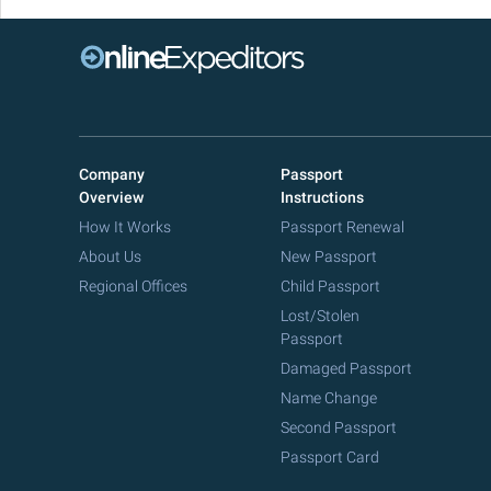
Company
Passport
Overview
Instructions
How It Works
Passport Renewal
About Us
New Passport
Regional Offices
Child Passport
Lost/Stolen
Passport
Damaged Passport
Name Change
Second Passport
Passport Card