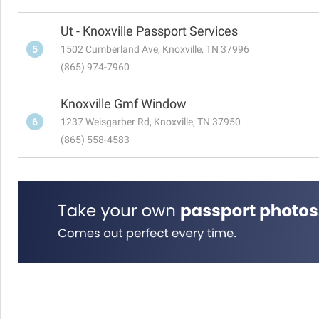
Ut - Knoxville Passport Services
5
1502 Cumberland Ave, Knoxville, TN 37996
(865) 974-7960
Knoxville Gmf Window
6
1237 Weisgarber Rd, Knoxville, TN 37950
(865) 558-4583