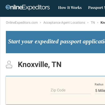
How It Works
Passport 
OnlineExpeditors.com
Acceptance Agent Locations
TN
Kn
Start your expedited passport applicat
Knoxville, TN
Radius
Zip Code
5 Mil