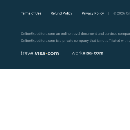
Terms of Use
Refund Policy
Privacy Policy
© 2026 Onl
OnlineExpeditors.com an online travel document and services compa
OnlineExpeditors.com is a private company that is not affiliated wit