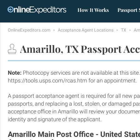
How It Works
Passport 
OnlineExpeditors.com
Acceptance Agent Locations
TX
Am
Amarillo, TX Passport Acc
Note:
Photocopy services are not available at this site.
https://tools.usps.com/rcas.htm for an appointment.
A passport acceptance agent is required for all new pa
passports, and replacing a lost, stolen, or damaged p
acceptance office in Amarillo will review your documen
identity and signature of the applicant.
Amarillo Main Post Office - United Sta