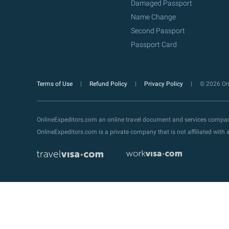
Damaged Passport
Name Change
Second Passport
Passport Card
Terms of Use
Refund Policy
Privacy Policy
© 2026 Onl
OnlineExpeditors.com an online travel document and services compa
OnlineExpeditors.com is a private company that is not affiliated wit