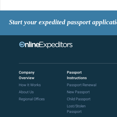
Start your expedited passport applicat
Company
Passport
Overview
Instructions
How It Works
Passport Renewal
About Us
New Passport
Regional Offices
Child Passport
Lost/Stolen
Passport