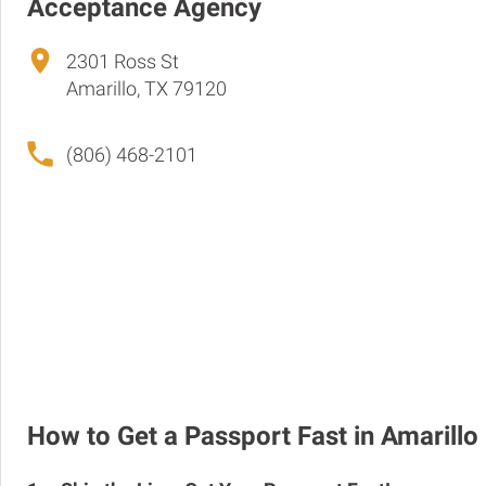
Acceptance Agency
2301 Ross St
Amarillo, TX 79120
(806) 468-2101
How to Get a Passport Fast in Amarillo