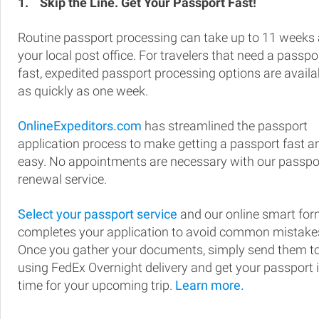
1.
Skip the Line. Get Your Passport Fast!
Routine passport processing can take up to 11 weeks 
your local post office. For travelers that need a passpo
fast, expedited passport processing options are availa
as quickly as one week.
OnlineExpeditors.com
has streamlined the passport
application process to make getting a passport fast a
easy. No appointments are necessary with our passpo
renewal service.
Select your passport service
and our online smart fo
completes your application to avoid common mistake
Once you gather your documents, simply send them t
using FedEx Overnight delivery and get your passport 
time for your upcoming trip.
Learn more.