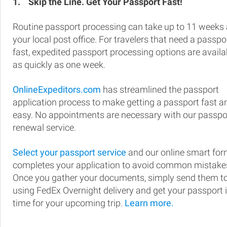
1.
Skip the Line. Get Your Passport Fast!
Routine passport processing can take up to 11 weeks 
your local post office. For travelers that need a passpo
fast, expedited passport processing options are availa
as quickly as one week.
OnlineExpeditors.com
has streamlined the passport
application process to make getting a passport fast a
easy. No appointments are necessary with our passpo
renewal service.
Select your passport service
and our online smart fo
completes your application to avoid common mistake
Once you gather your documents, simply send them t
using FedEx Overnight delivery and get your passport 
time for your upcoming trip.
Learn more.