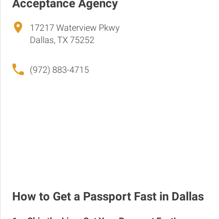
Acceptance Agency
17217 Waterview Pkwy
Dallas, TX 75252
(972) 883-4715
How to Get a Passport Fast in Dallas