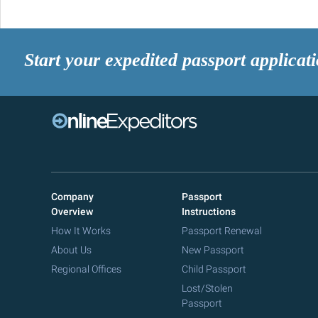
Start your expedited passport applicat
Company
Passport
Overview
Instructions
How It Works
Passport Renewal
About Us
New Passport
Regional Offices
Child Passport
Lost/Stolen
Passport