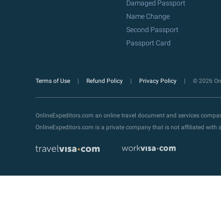
Damaged Passport
Name Change
Second Passport
Passport Card
Terms of Use
Refund Policy
Privacy Policy
© 2026 Onl
OnlineExpeditors.com an online travel document and services compa
OnlineExpeditors.com is a private company that is not affiliated wit