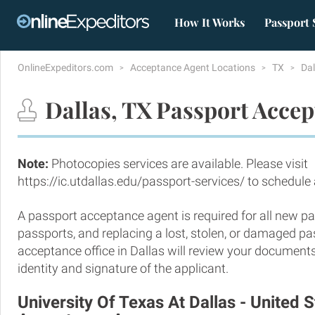
How It Works
Passport 
OnlineExpeditors.com
Acceptance Agent Locations
TX
Da
Dallas, TX Passport Accep
Note:
Photocopies services are available. Please visit
https://ic.utdallas.edu/passport-services/ to schedul
A passport acceptance agent is required for all new pa
passports, and replacing a lost, stolen, or damaged p
acceptance office in Dallas will review your documents
identity and signature of the applicant.
University Of Texas At Dallas - United 