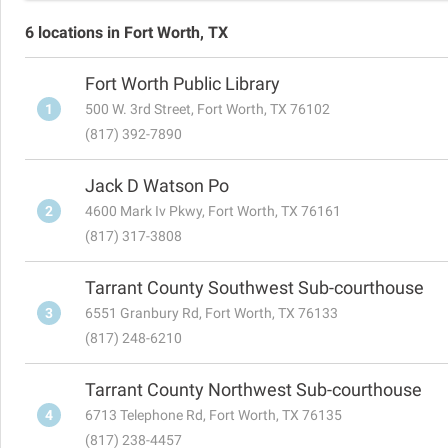
6 locations in Fort Worth, TX
Fort Worth Public Library
1
500 W. 3rd Street, Fort Worth, TX 76102
(817) 392-7890
Jack D Watson Po
2
4600 Mark Iv Pkwy, Fort Worth, TX 76161
(817) 317-3808
Tarrant County Southwest Sub-courthouse
3
6551 Granbury Rd, Fort Worth, TX 76133
(817) 248-6210
Tarrant County Northwest Sub-courthouse
4
6713 Telephone Rd, Fort Worth, TX 76135
(817) 238-4457