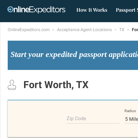
How It Works
Passport 
OnlineExpeditors.com
Acceptance Agent Locations
TX
Fo
Start your expedited passport applicat
Fort Worth, TX
Radius
Zip Code
5 Mil