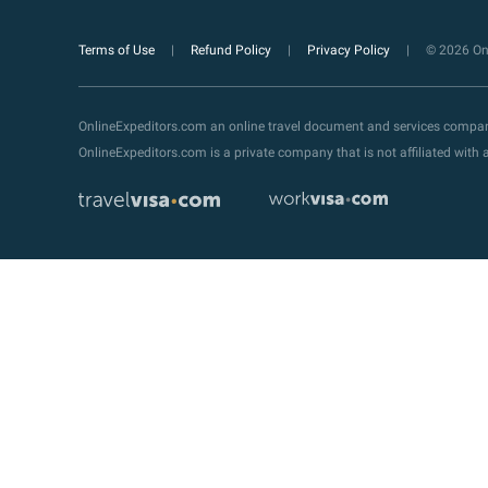
Terms of Use
Refund Policy
Privacy Policy
© 2026 Onl
OnlineExpeditors.com an online travel document and services compa
OnlineExpeditors.com is a private company that is not affiliated wit