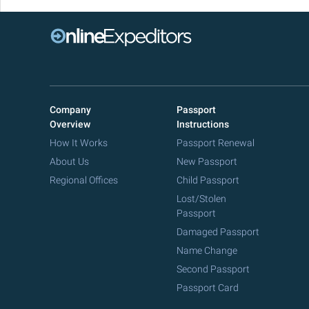
Company
Passport
Overview
Instructions
How It Works
Passport Renewal
About Us
New Passport
Regional Offices
Child Passport
Lost/Stolen
Passport
Damaged Passport
Name Change
Second Passport
Passport Card