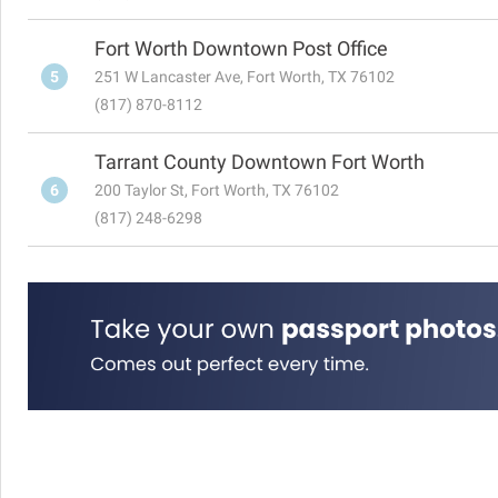
Fort Worth Downtown Post Office
5
251 W Lancaster Ave, Fort Worth, TX 76102
(817) 870-8112
Tarrant County Downtown Fort Worth
6
200 Taylor St, Fort Worth, TX 76102
(817) 248-6298