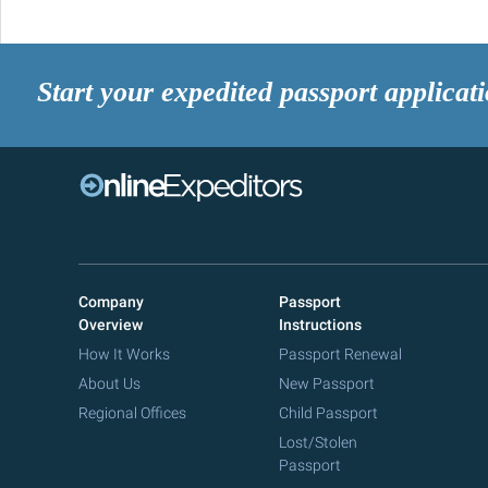
Start your expedited passport applicat
Company
Passport
Overview
Instructions
How It Works
Passport Renewal
About Us
New Passport
Regional Offices
Child Passport
Lost/Stolen
Passport