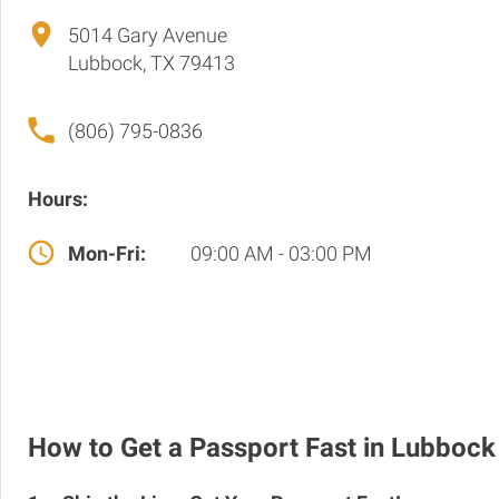
5014 Gary Avenue
Lubbock, TX 79413
(806) 795-0836
Hours:
Mon-Fri:
09:00 AM - 03:00 PM
How to Get a Passport Fast in Lubbock