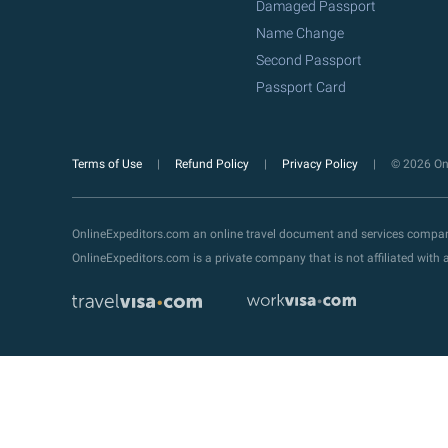
Damaged Passport
Name Change
Second Passport
Passport Card
Terms of Use
Refund Policy
Privacy Policy
© 2026 Onl
OnlineExpeditors.com an online travel document and services compa
OnlineExpeditors.com is a private company that is not affiliated wit