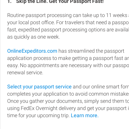
1.
Skip the Line. Get Your Passport Fast!
Routine passport processing can take up to 11 weeks 
your local post office. For travelers that need a passpo
fast, expedited passport processing options are availa
as quickly as one week.
OnlineExpeditors.com
has streamlined the passport
application process to make getting a passport fast a
easy. No appointments are necessary with our passpo
renewal service.
Select your passport service
and our online smart fo
completes your application to avoid common mistake
Once you gather your documents, simply send them t
using FedEx Overnight delivery and get your passport 
time for your upcoming trip.
Learn more.