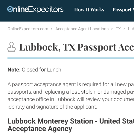
How It Works
Passport 
OnlineExpeditors.com
Acceptance Agent Locations
TX
Lu
Lubbock, TX Passport Acc
Note:
Closed for Lunch
A passport acceptance agent is required for all new pa
passports, and replacing a lost, stolen, or damaged p
acceptance office in Lubbock will review your documen
identity and signature of the applicant.
Lubbock Monterey Station - United Sta
Acceptance Agency