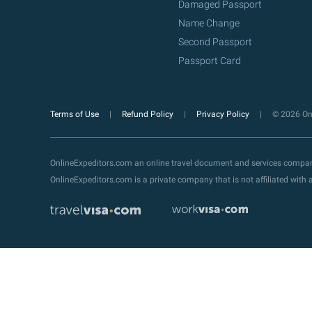
Damaged Passport
Name Change
Second Passport
Passport Card
Terms of Use
Refund Policy
Privacy Policy
© 2026 Onl
OnlineExpeditors.com an online travel document and services compa
OnlineExpeditors.com is a private company that is not affiliated wit