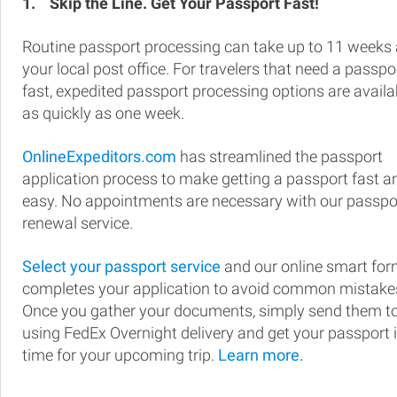
1.
Skip the Line. Get Your Passport Fast!
Routine passport processing can take up to 11 weeks 
your local post office. For travelers that need a passpo
fast, expedited passport processing options are availa
as quickly as one week.
OnlineExpeditors.com
has streamlined the passport
application process to make getting a passport fast a
easy. No appointments are necessary with our passpo
renewal service.
Select your passport service
and our online smart fo
completes your application to avoid common mistake
Once you gather your documents, simply send them t
using FedEx Overnight delivery and get your passport 
time for your upcoming trip.
Learn more.