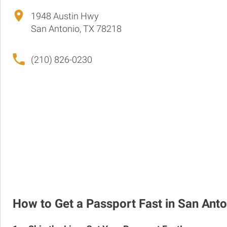
1948 Austin Hwy
San Antonio, TX 78218
(210) 826-0230
How to Get a Passport Fast in San Anto