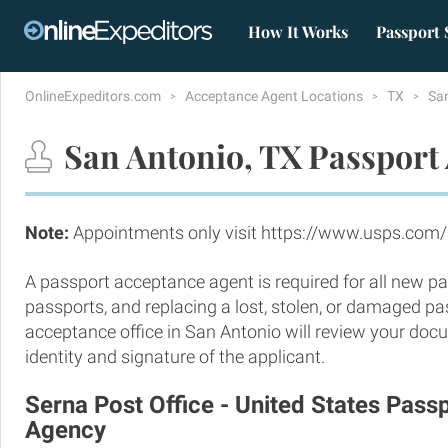
How It Works
Passport 
OnlineExpeditors.com
Acceptance Agent Locations
TX
Sa
San Antonio, TX Passport 
Note:
Appointments only visit https://www.usps.com/
A passport acceptance agent is required for all new pa
passports, and replacing a lost, stolen, or damaged p
acceptance office in San Antonio will review your doc
identity and signature of the applicant.
Serna Post Office - United States Pas
Agency