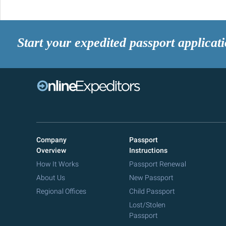
Start your expedited passport applicat
Company
Passport
Overview
Instructions
How It Works
Passport Renewal
About Us
New Passport
Regional Offices
Child Passport
Lost/Stolen
Passport