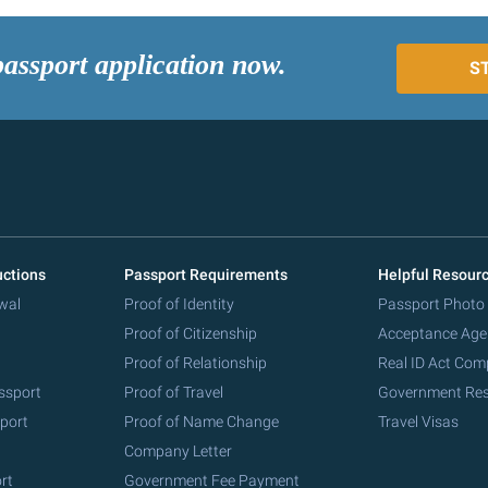
passport application now.
S
uctions
Passport Requirements
Helpful Resour
wal
Proof of Identity
Passport Photo
Proof of Citizenship
Acceptance Age
Proof of Relationship
Real ID Act Com
ssport
Proof of Travel
Government Re
port
Proof of Name Change
Travel Visas
Company Letter
rt
Government Fee Payment