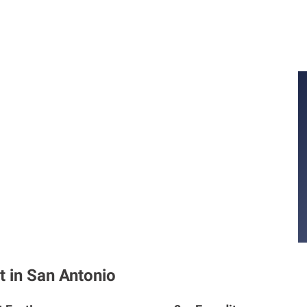
t in San Antonio