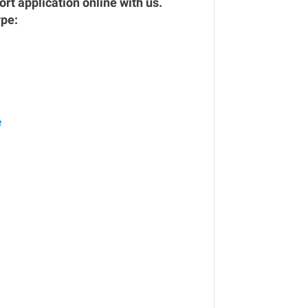
rt application online with us.
ype:
e