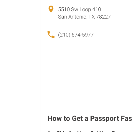
5510 Sw Loop 410
San Antonio, TX 78227
(210) 674-5977
How to Get a Passport Fas