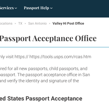
Services
Passport Help
ocations
TX
San Antonio
Valley Hi Post Office
Passport Acceptance Office
y visit https:// https://tools.usps.com/rcas.htm
red for all new passports, child passports, and
 passport. The passport acceptance office in San
d verify the identity and signature of the
ited States Passport Acceptance