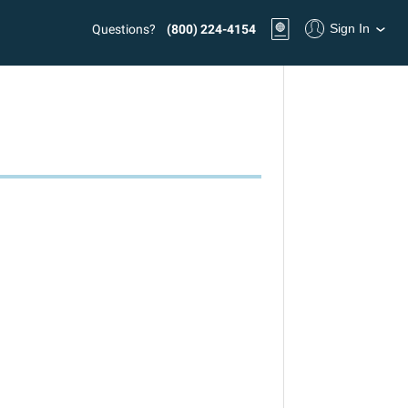
Sign In
Questions?
(800) 224-4154