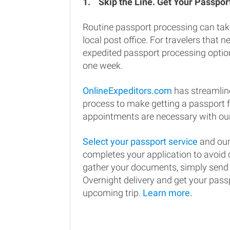
1.
Skip the Line. Get Your Passport
Routine passport processing can tak
local post office. For travelers that n
expedited passport processing option
one week.
OnlineExpeditors.com
has streamlin
process to make getting a passport 
appointments are necessary with our
Select your passport service
and our
completes your application to avoi
gather your documents, simply send
Overnight delivery and get your passp
upcoming trip.
Learn more.