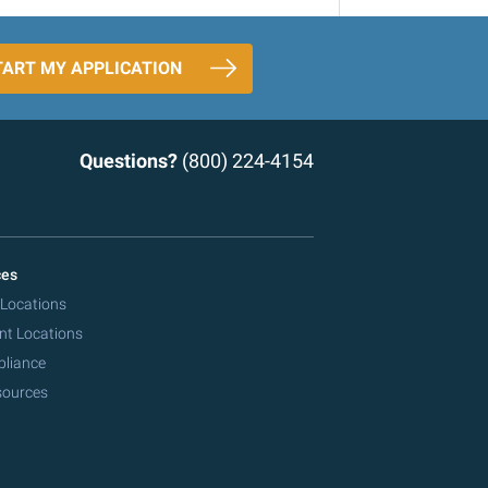
TART MY APPLICATION
Questions?
(800) 224-4154
ces
 Locations
nt Locations
pliance
sources