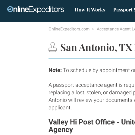
How It Works
Passport 
OnlineExpeditors.com
Acceptance Agent L
San Antonio, TX 
Note:
To schedule by appointment onl
A passport acceptance agent is requi
replacing a lost, stolen, or damaged
Antonio will review your documents an
applicant.
Valley Hi Post Office - Un
Agency