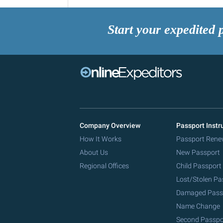
Start your expedited 
Company Overview
Passport Instr
How It Works
Passport Rene
About Us
New Passport
Regional Offices
Child Passport
Lost/Stolen Pa
Damaged Pass
Name Change
Second Passpo