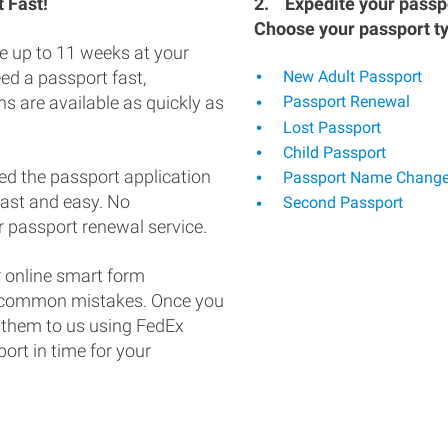
 Fast!
2.
Expedite your passpo
Choose your passport t
e up to 11 weeks at your
eed a passport fast,
New Adult Passport
s are available as quickly as
Passport Renewal
Lost Passport
Child Passport
ed the passport application
Passport Name Chang
fast and easy. No
Second Passport
 passport renewal service.
 online smart form
d common mistakes. Once you
 them to us using FedEx
ort in time for your