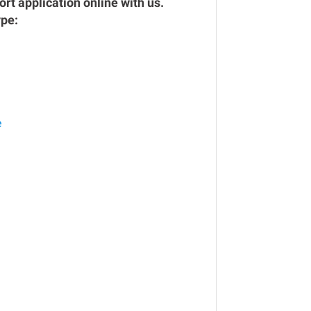
rt application online with us.
ype:
e