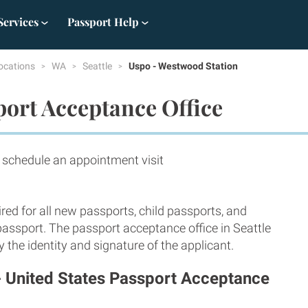
Services
Passport Help
ocations
WA
Seattle
Uspo - Westwood Station
port Acceptance Office
hedule an appointment visit
red for all new passports, child passports, and
passport. The passport acceptance office in Seattle
 the identity and signature of the applicant.
- United States Passport Acceptance