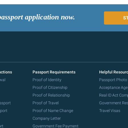
passport application now.
S
uctions
Passport Requirements
Helpful Resour
wal
Proof of Identity
Passport Photo
Proof of Citizenship
Acceptance Age
Proof of Relationship
Real ID Act Com
ssport
Proof of Travel
Government Re
port
Proof of Name Change
Travel Visas
Company Letter
rt
Government Fee Payment