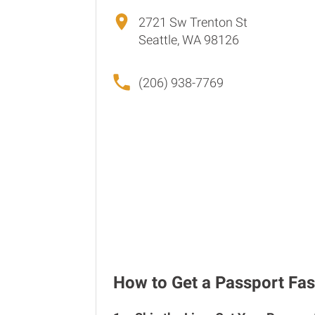
2721 Sw Trenton St
Seattle, WA 98126
(206) 938-7769
How to Get a Passport Fast