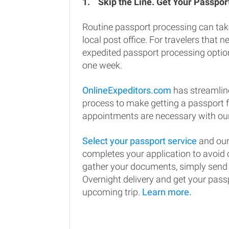
1.
Skip the Line. Get Your Passport
Routine passport processing can tak
local post office. For travelers that n
expedited passport processing option
one week.
OnlineExpeditors.com
has streamlin
process to make getting a passport 
appointments are necessary with our
Select your passport service
and our
completes your application to avoi
gather your documents, simply send
Overnight delivery and get your passp
upcoming trip.
Learn more.