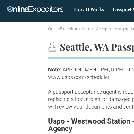
How It Works
Passport 
OnlineExpeditors.com
Acceptance Agent L
Seattle, WA Pass
Note:
APPOINTMENT REQUIRED. To sc
www.usps.com/scheduler
A passport acceptance agent is requi
replacing a lost, stolen, or damaged 
will review your documents and verify
Uspo - Westwood Station 
Agency