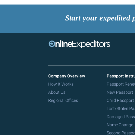
Start your expedited 
Company Overview
Passport Instr
How It Works
Passport Rene
About Us
New Passport
Regional Offices
Child Passport
Lost/Stolen Pa
Damaged Pass
Name Change
Second Passpo