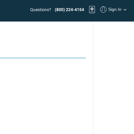
Sign In
Questions?
(800) 224-4154