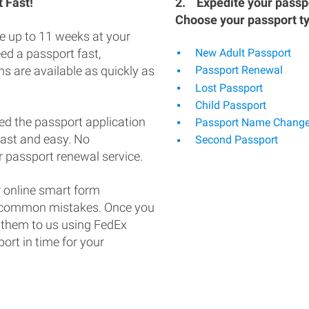
 Fast!
2.
Expedite your passpo
Choose your passport t
e up to 11 weeks at your
eed a passport fast,
New Adult Passport
s are available as quickly as
Passport Renewal
Lost Passport
Child Passport
ed the passport application
Passport Name Chang
fast and easy. No
Second Passport
 passport renewal service.
 online smart form
d common mistakes. Once you
 them to us using FedEx
ort in time for your