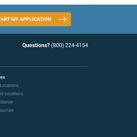
TART MY APPLICATION
Questions?
(800) 224-4154
ces
 Locations
nt Locations
pliance
sources