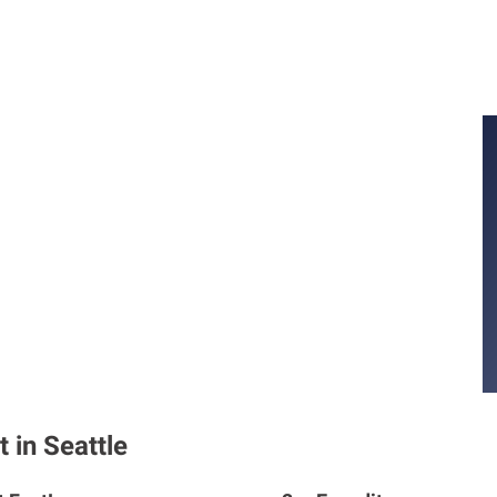
 in Seattle