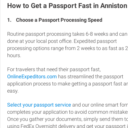
How to Get a Passport Fast in Anniston
1.
Choose a Passport Processing Speed
Routine passport processing takes 6-8 weeks and can
done at your local post office. Expedited passport
processing options range from 2 weeks to as fast as 
hours.
For travelers that need their passport fast,
OnlineExpeditors.com
has streamlined the passport
application process to make getting a passport fast a
easy.
Select your passport service
and our online smart fo
completes your application to avoid common mistake
Once you gather your documents, simply send them t
using FedEx Overnight delivery and get your passport 