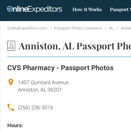
How It Works
Passport 
OnlineExpeditors.com
Passport Photo Locations
AL
Anni
Anniston, AL Passport Ph
CVS Pharmacy - Passport Photos
1407 Quintard Avenue
Anniston, AL 36201
(256) 236-3016
Hours: