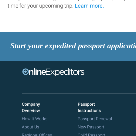
time for your upcoming trip.
Learn more.
Start your expedited passport applicat
Company
Passport
Overview
Instructions
How It Works
Passport Renewal
About Us
New Passport
Regional Offices
Child Passport