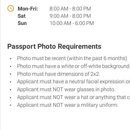
Mon-Fri:
8:00 AM - 8:00 PM
Sat
9:00 AM - 8:00 PM
Sun
10:00 AM - 6:00 PM
Passport Photo Requirements
Photo must be recent (within the past 6 months)
Photo must have a white or off-white background
Photo must have dimensions of 2x2.
Applicant must have a neutral facial expression or
Applicant must NOT wear glasses in photo.
Applicant must NOT wear a hat or anything that c
Applicant must NOT wear a military uniform.