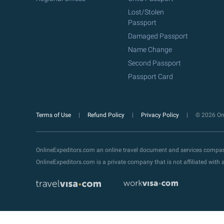
Lost/Stolen
Passport
Damaged Passport
Name Change
Second Passport
Passport Card
Terms of Use
Refund Policy
Privacy Policy
© 2026 Onl
OnlineExpeditors.com an online travel document and services compa
OnlineExpeditors.com is a private company that is not affiliated wit