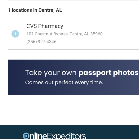
1 locations in Centre, AL
CVS Pharmacy
1
101 Chestnut Bypass, Centre, AL 35960
(256) 927-4346