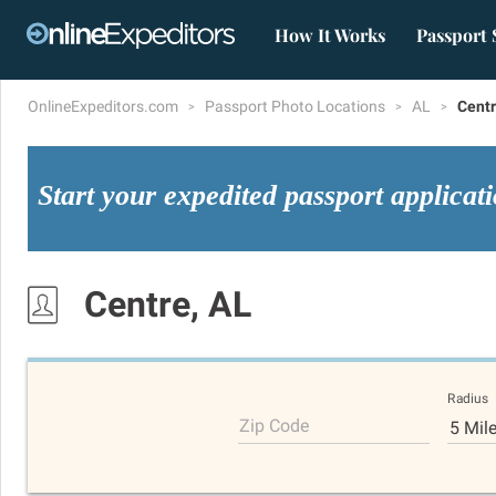
How It Works
Passport 
OnlineExpeditors.com
Passport Photo Locations
AL
Cent
Start your expedited passport applicat
Centre, AL
Radius
Zip Code
5 Mil