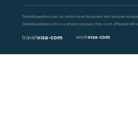
OnlineExpeditors.com an online travel document and services compa
OnlineExpeditors.com is a private company that is not affiliated wit