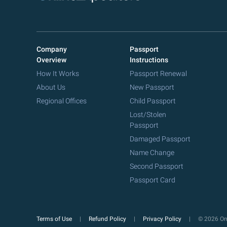
Company
Passport
Overview
Instructions
How It Works
Passport Renewal
About Us
New Passport
Regional Offices
Child Passport
Lost/Stolen
Passport
Damaged Passport
Name Change
Second Passport
Passport Card
Terms of Use
Refund Policy
Privacy Policy
© 2026 Onl