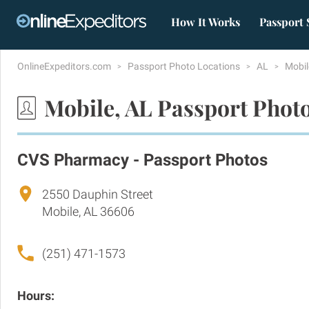
How It Works
Passport 
OnlineExpeditors.com
Passport Photo Locations
AL
Mobi
Mobile, AL Passport Phot
CVS Pharmacy - Passport Photos
2550 Dauphin Street
Mobile, AL 36606
(251) 471-1573
Hours: