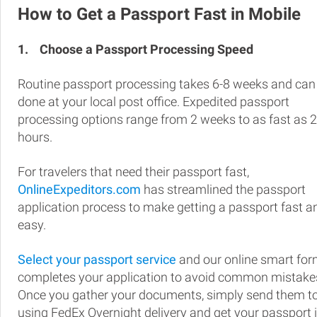
How to Get a Passport Fast in Mobile
1.
Choose a Passport Processing Speed
Routine passport processing takes 6-8 weeks and can
done at your local post office. Expedited passport
processing options range from 2 weeks to as fast as 
hours.
For travelers that need their passport fast,
OnlineExpeditors.com
has streamlined the passport
application process to make getting a passport fast a
easy.
Select your passport service
and our online smart fo
completes your application to avoid common mistake
Once you gather your documents, simply send them t
using FedEx Overnight delivery and get your passport 