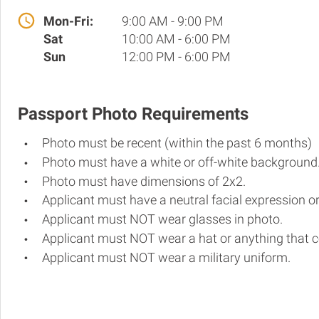
Mon-Fri:
9:00 AM - 9:00 PM
Sat
10:00 AM - 6:00 PM
Sun
12:00 PM - 6:00 PM
Passport Photo Requirements
Photo must be recent (within the past 6 months)
Photo must have a white or off-white background
Photo must have dimensions of 2x2.
Applicant must have a neutral facial expression or
Applicant must NOT wear glasses in photo.
Applicant must NOT wear a hat or anything that c
Applicant must NOT wear a military uniform.