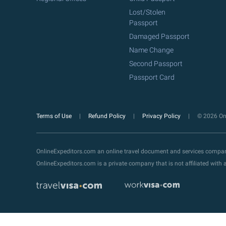
Lost/Stolen
Passport
Damaged Passport
Name Change
Second Passport
Passport Card
Terms of Use
Refund Policy
Privacy Policy
© 2026 Onl
OnlineExpeditors.com an online travel document and services compa
OnlineExpeditors.com is a private company that is not affiliated wit