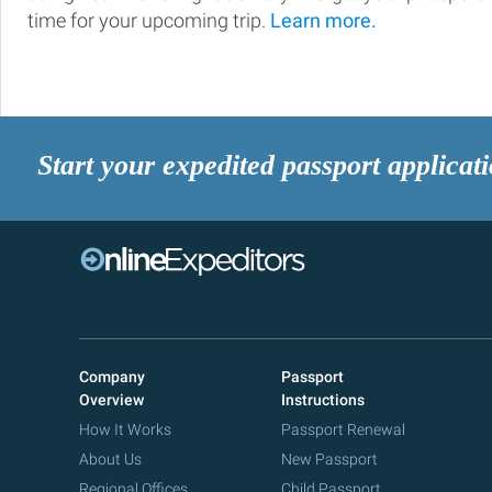
time for your upcoming trip.
Learn more.
Start your expedited passport applicat
Company
Passport
Overview
Instructions
How It Works
Passport Renewal
About Us
New Passport
Regional Offices
Child Passport