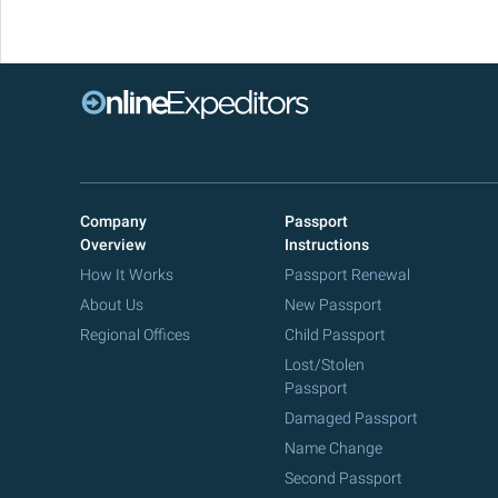
Company
Passport
Overview
Instructions
How It Works
Passport Renewal
About Us
New Passport
Regional Offices
Child Passport
Lost/Stolen
Passport
Damaged Passport
Name Change
Second Passport