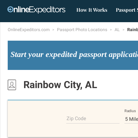
How It Works
Passport 
OnlineExpeditors.com
Passport Photo Locations
AL
Rainb
Start your expedited passport applicat
Rainbow City, AL
Radius
Zip Code
5 Mil