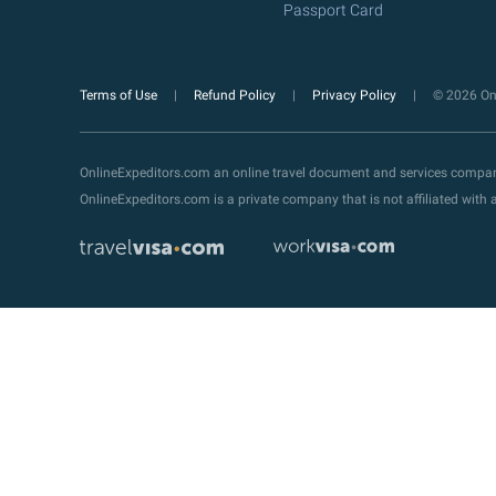
Passport Card
Terms of Use
Refund Policy
Privacy Policy
© 2026 Onl
OnlineExpeditors.com an online travel document and services compa
OnlineExpeditors.com is a private company that is not affiliated wit