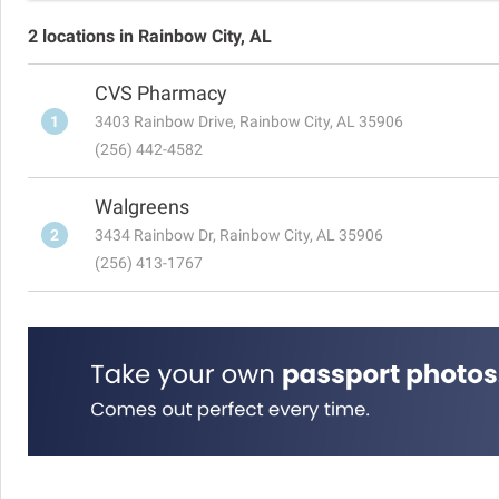
2 locations in Rainbow City, AL
CVS Pharmacy
1
3403 Rainbow Drive, Rainbow City, AL 35906
(256) 442-4582
Walgreens
2
3434 Rainbow Dr, Rainbow City, AL 35906
(256) 413-1767