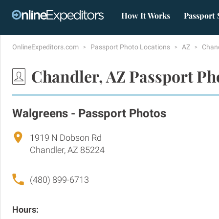
How It Works
Passport 
OnlineExpeditors.com
Passport Photo Locations
AZ
Chan
Chandler, AZ Passport Ph
Walgreens - Passport Photos
1919 N Dobson Rd
Chandler, AZ 85224
(480) 899-6713
Hours: