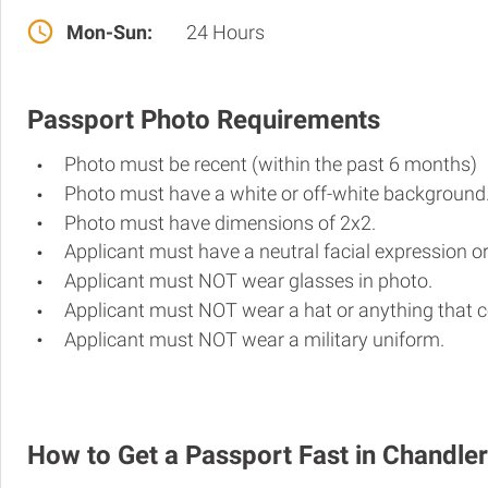
Mon-Sun:
24 Hours
Passport Photo Requirements
Photo must be recent (within the past 6 months)
Photo must have a white or off-white background
Photo must have dimensions of 2x2.
Applicant must have a neutral facial expression or
Applicant must NOT wear glasses in photo.
Applicant must NOT wear a hat or anything that c
Applicant must NOT wear a military uniform.
How to Get a Passport Fast in Chandler