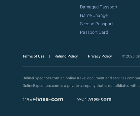
Damaged Passport
Name Change
Second Passport
Passport Card
Terms of Use
Refund Policy
Privacy Policy
© 2026 Onl
OnlineExpeditors.com an online travel document and services compa
OnlineExpeditors.com is a private company that is not affiliated wit