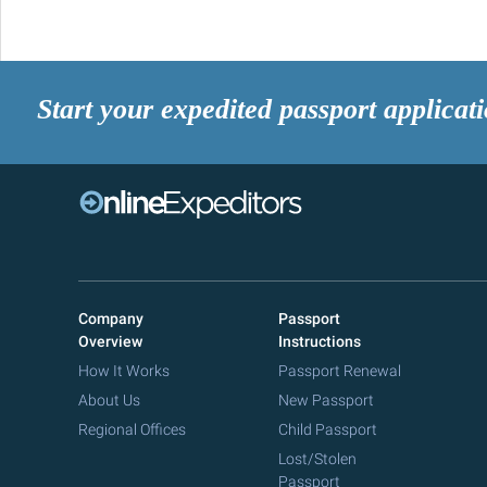
Start your expedited passport applicat
Company
Passport
Overview
Instructions
How It Works
Passport Renewal
About Us
New Passport
Regional Offices
Child Passport
Lost/Stolen
Passport