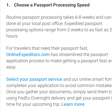
1.
Choose a Passport Processing Speed
Routine passport processing takes 6-8 weeks and can
done at your local post office. Expedited passport
processing options range from 2 weeks to as fast as 
hours.
For travelers that need their passport fast,
OnlineExpeditors.com
has streamlined the passport
application process to make getting a passport fast a
easy.
Select your passport service
and our online smart fo
completes your application to avoid common mistake
Once you gather your documents, simply send them t
using FedEx Overnight delivery and get your passport 
time for your upcoming trip.
Learn more.