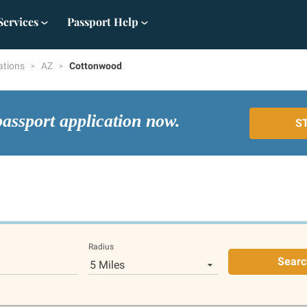
Services
Passport Help
ations
AZ
Cottonwood
passport application now.
S
Radius
Searc
5 Miles