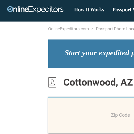
How It Works
Passport 
OnlineExpeditors.com
Passport Photo Loc
Start your expedited 
Cottonwood, AZ
Zip Code