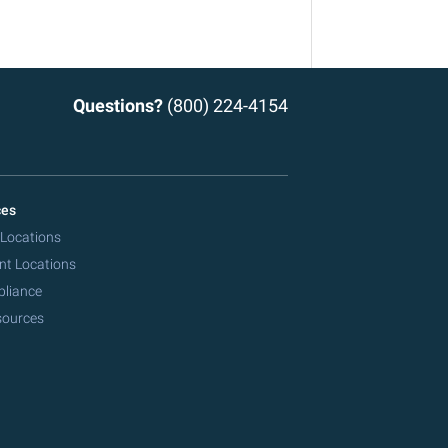
Questions?
(800) 224-4154
ces
 Locations
nt Locations
pliance
sources