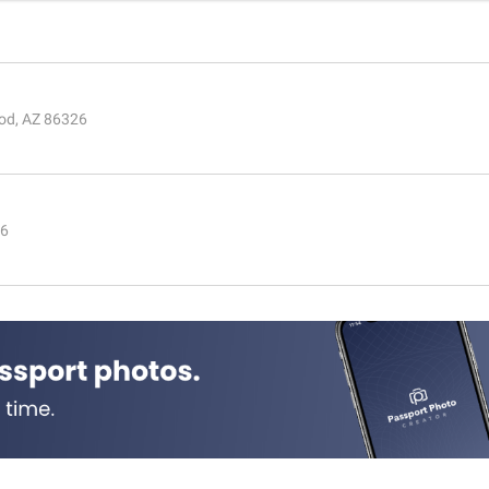
od, AZ 86326
26