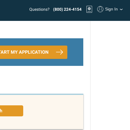
Sign In
Questions?
(800) 224-4154
TART MY APPLICATION
h