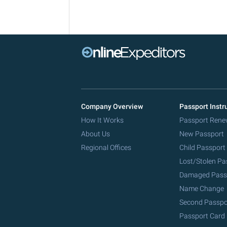
Company Overview
Passport Instr
How It Works
Passport Rene
About Us
New Passport
Regional Offices
Child Passport
Lost/Stolen Pa
Damaged Pass
Name Change
Second Passpo
Passport Card