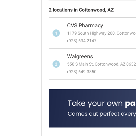
2 locations in Cottonwood, AZ
CVS Pharmacy
1
1179 South Highway 260, Cottonwo
(928) 634-2147
Walgreens
2
550 S Main St, Cottonwood, AZ 863
(928) 649-3850