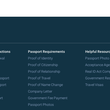
uctions
Passport Requirements
Helpful Resour
wal
Proof of Identity
Passport Photo
Proof of Citizenship
Acceptance Age
Proof of Relationship
Real ID Act Com
ssport
Proof of Travel
Government Re
port
Proof of Name Change
Travel Visas
Company Letter
rt
Government Fee Payment
Passport Photos