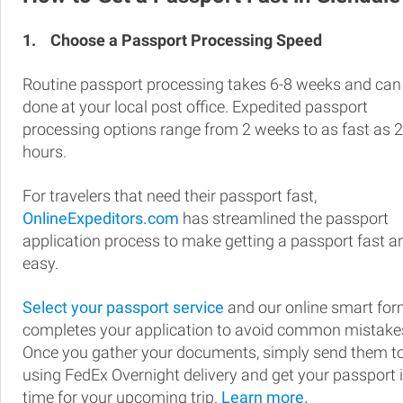
1.
Choose a Passport Processing Speed
Routine passport processing takes 6-8 weeks and can
done at your local post office. Expedited passport
processing options range from 2 weeks to as fast as 
hours.
For travelers that need their passport fast,
OnlineExpeditors.com
has streamlined the passport
application process to make getting a passport fast a
easy.
Select your passport service
and our online smart fo
completes your application to avoid common mistake
Once you gather your documents, simply send them t
using FedEx Overnight delivery and get your passport 
time for your upcoming trip.
Learn more.