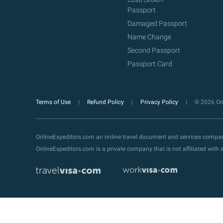
Passport
Damaged Passport
Name Change
Second Passport
Passport Card
Terms of Use
Refund Policy
Privacy Policy
© 2026 Onl
OnlineExpeditors.com an online travel document and services compa
OnlineExpeditors.com is a private company that is not affiliated wit