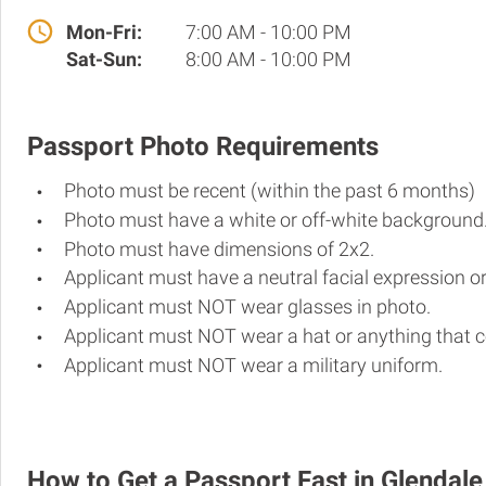
Mon-Fri:
7:00 AM - 10:00 PM
Sat-Sun:
8:00 AM - 10:00 PM
Passport Photo Requirements
Photo must be recent (within the past 6 months)
Photo must have a white or off-white background
Photo must have dimensions of 2x2.
Applicant must have a neutral facial expression or
Applicant must NOT wear glasses in photo.
Applicant must NOT wear a hat or anything that c
Applicant must NOT wear a military uniform.
How to Get a Passport Fast in Glendale