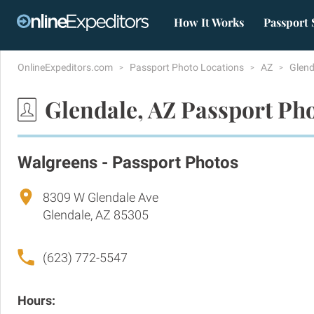
How It Works
Passport 
OnlineExpeditors.com
Passport Photo Locations
AZ
Glen
Glendale, AZ Passport Ph
Walgreens - Passport Photos
8309 W Glendale Ave
Glendale, AZ 85305
(623) 772-5547
Hours: