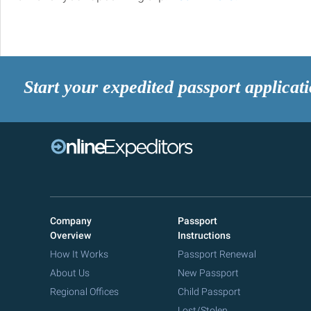
Start your expedited passport applicat
Company
Passport
Overview
Instructions
How It Works
Passport Renewal
About Us
New Passport
Regional Offices
Child Passport
Lost/Stolen