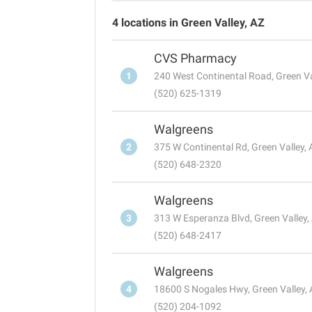
4 locations in Green Valley, AZ
CVS Pharmacy
1
240 West Continental Road, Green Va
(520) 625-1319
Walgreens
2
375 W Continental Rd, Green Valley,
(520) 648-2320
Walgreens
3
313 W Esperanza Blvd, Green Valley
(520) 648-2417
Walgreens
4
18600 S Nogales Hwy, Green Valley,
(520) 204-1092