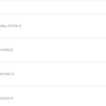
lley, AZ 85614
 AZ 85622
, AZ 85614
 AZ 85614