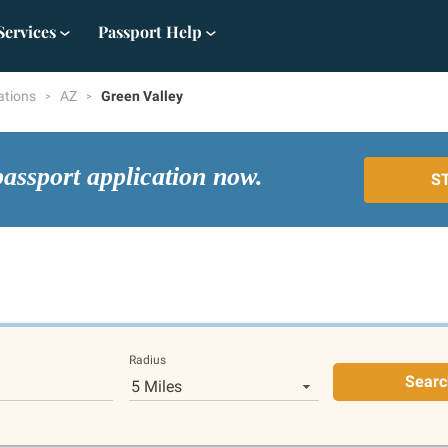
Services
Passport Help
ations
AZ
Green Valley
passport application now.
S
Radius
Searc
5 Miles