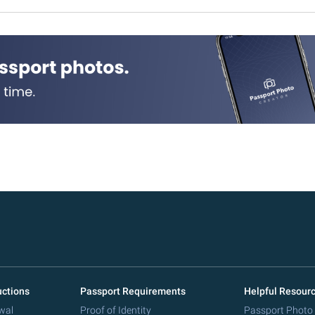
uctions
Passport Requirements
Helpful Resour
wal
Proof of Identity
Passport Photo