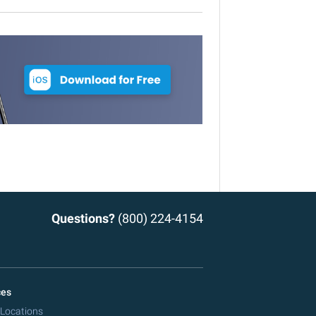
Questions?
(800) 224-4154
ces
 Locations