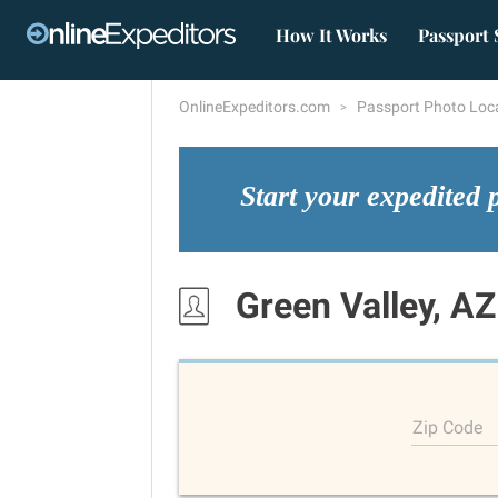
How It Works
Passport 
OnlineExpeditors.com
Passport Photo Loc
Start your expedited 
Green Valley, AZ
Zip Code