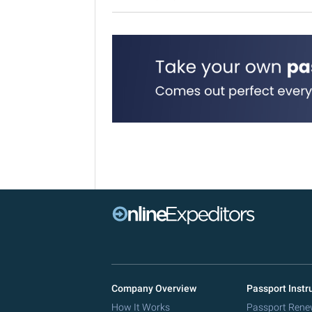
Company Overview
Passport Instr
How It Works
Passport Rene