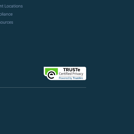
nt Locations
pliance
sources