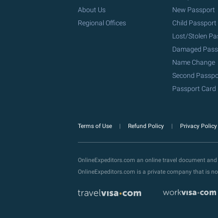
About Us
New Passport
Regional Offices
Child Passport
Lost/Stolen Pa
Damaged Pass
Name Change
Second Passpo
Passport Card
Terms of Use
Refund Policy
Privacy Polic
OnlineExpeditors.com an online travel document and
OnlineExpeditors.com is a private company that is no