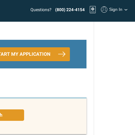
Sign In
Questions?
(800) 224-4154
TART MY APPLICATION
h