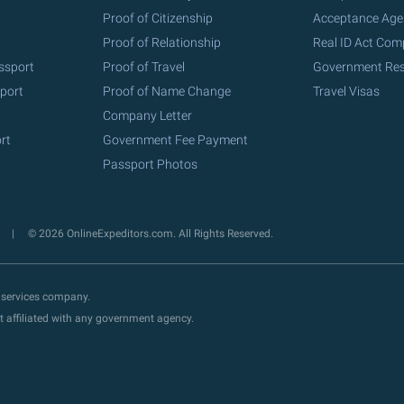
Proof of Citizenship
Acceptance Age
Proof of Relationship
Real ID Act Com
ssport
Proof of Travel
Government Re
port
Proof of Name Change
Travel Visas
Company Letter
rt
Government Fee Payment
Passport Photos
y
© 2026 OnlineExpeditors.com. All Rights Reserved.
 services company.
t affiliated with any government agency.