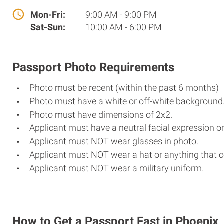
Mon-Fri:
9:00 AM - 9:00 PM
Sat-Sun:
10:00 AM - 6:00 PM
Passport Photo Requirements
Photo must be recent (within the past 6 months)
Photo must have a white or off-white background
Photo must have dimensions of 2x2.
Applicant must have a neutral facial expression or
Applicant must NOT wear glasses in photo.
Applicant must NOT wear a hat or anything that c
Applicant must NOT wear a military uniform.
How to Get a Passport Fast in Phoenix