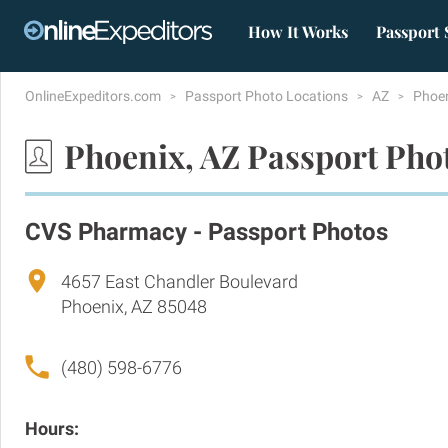
How It Works
Passport 
OnlineExpeditors.com
Passport Photo Locations
AZ
Phoe
Phoenix, AZ Passport Pho
CVS Pharmacy - Passport Photos
4657 East Chandler Boulevard
Phoenix, AZ 85048
(480) 598-6776
Hours: