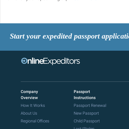
Start your expedited passport applicat
Company
Passport
Overview
Instructions
How It Works
Passport Renewal
About Us
New Passport
Regional Offices
Child Passport
Lost/Stolen