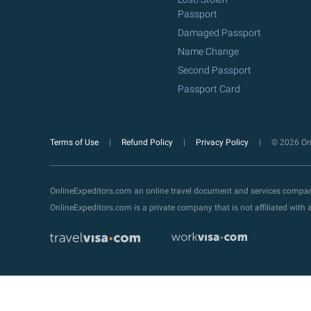
Passport
Damaged Passport
Name Change
Second Passport
Passport Card
Terms of Use
Refund Policy
Privacy Policy
© 2026 Onl
OnlineExpeditors.com an online travel document and services compa
OnlineExpeditors.com is a private company that is not affiliated wit