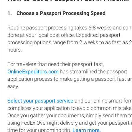
1.
Choose a Passport Processing Speed
Routine passport processing takes 6-8 weeks and can
done at your local post office. Expedited passport
processing options range from 2 weeks to as fast as 
hours.
For travelers that need their passport fast,
OnlineExpeditors.com
has streamlined the passport
application process to make getting a passport fast a
easy.
Select your passport service
and our online smart fo
completes your application to avoid common mistake
Once you gather your documents, simply send them t
using FedEx Overnight delivery and get your passport 
time for your upcoming trip.
Learn more.