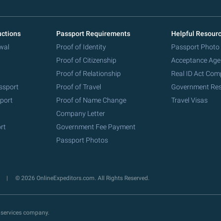
uctions
Passport Requirements
Helpful Resour
wal
Proof of Identity
Passport Photo
Proof of Citizenship
Acceptance Age
Proof of Relationship
Real ID Act Com
ssport
Proof of Travel
Government Re
port
Proof of Name Change
Travel Visas
Company Letter
rt
Government Fee Payment
Passport Photos
y
© 2026 OnlineExpeditors.com. All Rights Reserved.
 services company.