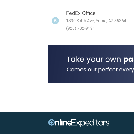
FedEx Office
5
1890 S 4th Ave, Yuma, AZ 85364
(928) 782-9191