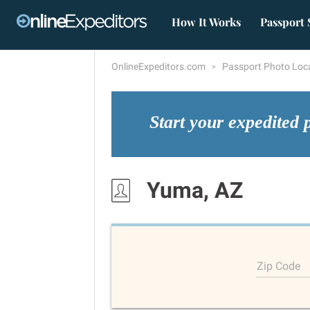
How It Works
Passport 
OnlineExpeditors.com
Passport Photo Loc
Start your expedited 
Yuma, AZ
Zip Code