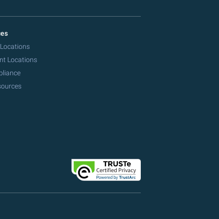
ces
 Locations
nt Locations
pliance
sources