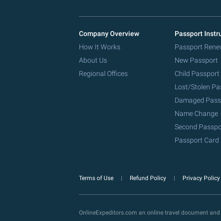
Company Overview
Passport Instr
How It Works
Passport Rene
About Us
New Passport
Regional Offices
Child Passport
Lost/Stolen Pa
Damaged Pass
Name Change
Second Passpo
Passport Card
Terms of Use
Refund Policy
Privacy Polic
OnlineExpeditors.com an online travel document and