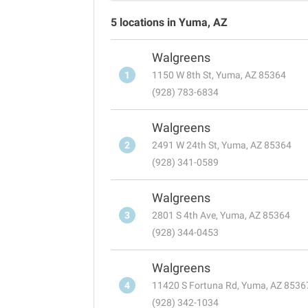
5 locations in Yuma, AZ
Walgreens
1
1150 W 8th St, Yuma, AZ 85364
(928) 783-6834
Walgreens
2
2491 W 24th St, Yuma, AZ 85364
(928) 341-0589
Walgreens
3
2801 S 4th Ave, Yuma, AZ 85364
(928) 344-0453
Walgreens
4
11420 S Fortuna Rd, Yuma, AZ 8536
(928) 342-1034