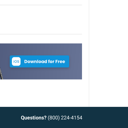
Questions?
(800) 224-4154