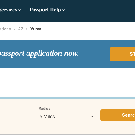
Services
Passport Help
ations
AZ
Yuma
passport application now.
S
Radius
Searc
5 Miles