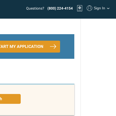
Sign In
Questions?
(800) 224-4154
TART MY APPLICATION
h