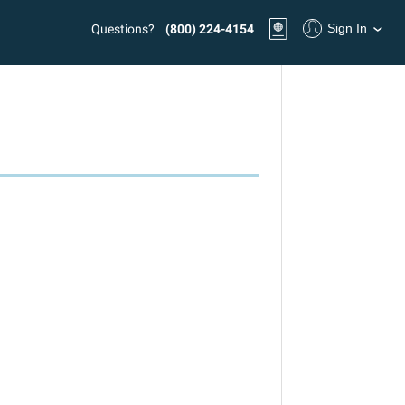
Sign In
Questions?
(800) 224-4154