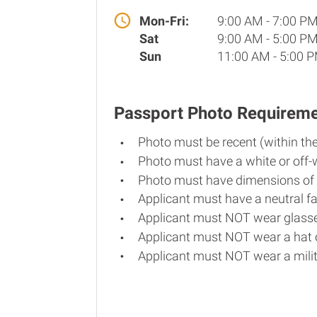
Mon-Fri:
9:00 AM - 7:00 P
Sat
9:00 AM - 5:00 P
Sun
11:00 AM - 5:00 
Passport Photo Requirem
Photo must be recent (within th
Photo must have a white or off-
Photo must have dimensions of 
Applicant must have a neutral fa
Applicant must NOT wear glasse
Applicant must NOT wear a hat o
Applicant must NOT wear a milit