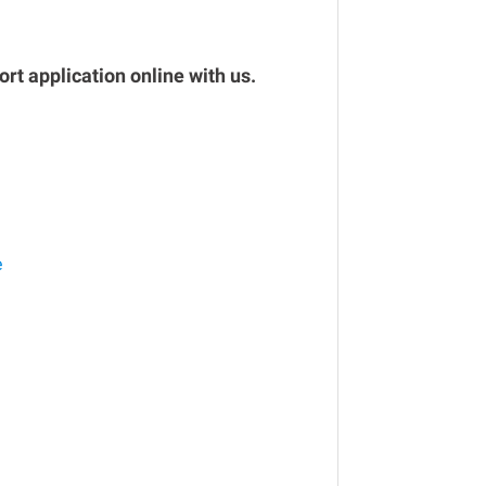
rt application online with us.
e