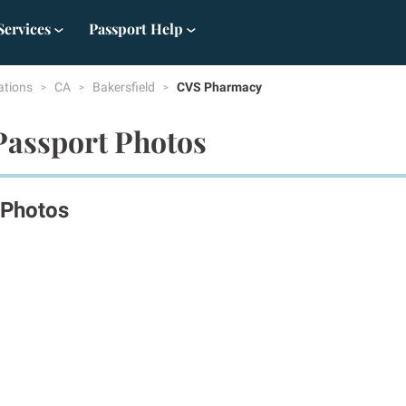
Services
Passport Help
ations
CA
Bakersfield
CVS Pharmacy
Passport Photos
 Photos