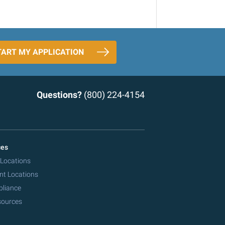
TART MY APPLICATION
Questions?
(800) 224-4154
ces
 Locations
nt Locations
pliance
sources