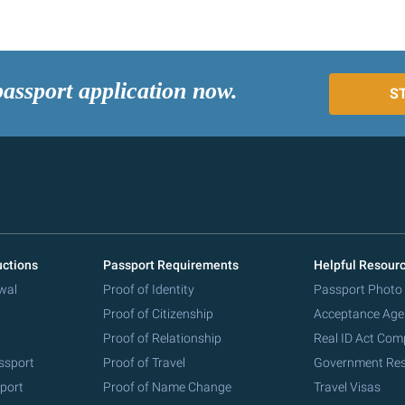
passport application now.
S
uctions
Passport Requirements
Helpful Resour
wal
Proof of Identity
Passport Photo
Proof of Citizenship
Acceptance Age
Proof of Relationship
Real ID Act Com
ssport
Proof of Travel
Government Re
port
Proof of Name Change
Travel Visas