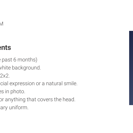
M
M
PM
ents
e past 6 months)
white background.
2x2.
cial expression or a natural smile.
s in photo.
r anything that covers the head.
ary uniform.