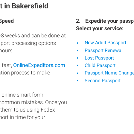
 in Bakersfield
 Speed
2.
Expedite your passpo
Select your service:
-8 weeks and can be done at
ssport processing options
New Adult Passport
hours.
Passport Renewal
Lost Passport
 fast,
OnlineExpeditors.com
Child Passport
ation process to make
Passport Name Chang
Second Passport
 online smart form
d common mistakes. Once you
 them to us using FedEx
ort in time for your