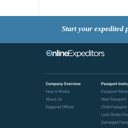
Start your expedited 
Company Overview
Passport Instr
How It Works
Passport Rene
About Us
New Passport
Regional Offices
Child Passport
Lost/Stolen Pa
Damaged Pass