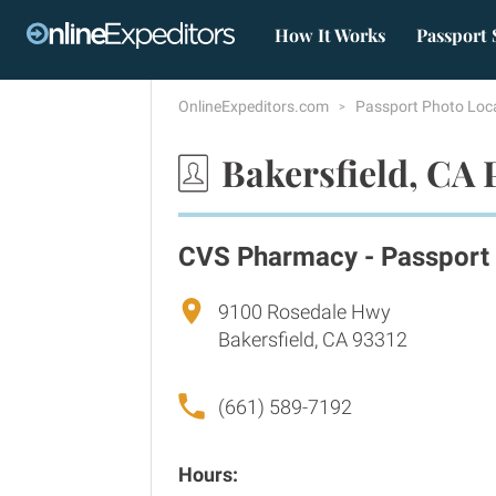
How It Works
Passport 
OnlineExpeditors.com
Passport Photo Loc
Bakersfield, CA 
CVS Pharmacy - Passport
9100 Rosedale Hwy
Bakersfield, CA 93312
(661) 589-7192
Hours: