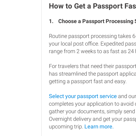
How to Get a Passport Fast
1.
Choose a Passport Processing
Routine passport processing takes 6
your local post office. Expedited pa
range from 2 weeks to as fast as 24 
For travelers that need their passport
has streamlined the passport applic
getting a passport fast and easy.
Select your passport service
and our
completes your application to avoi
gather your documents, simply send
Overnight delivery and get your passp
upcoming trip.
Learn more.