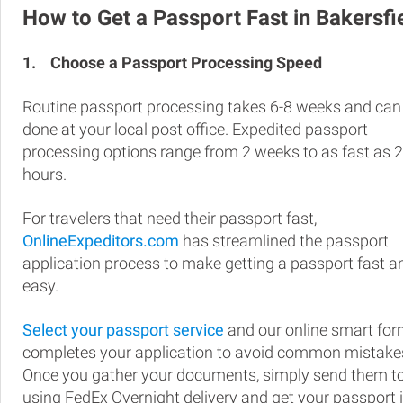
How to Get a Passport Fast in Bakersfi
1.
Choose a Passport Processing Speed
Routine passport processing takes 6-8 weeks and can
done at your local post office. Expedited passport
processing options range from 2 weeks to as fast as 
hours.
For travelers that need their passport fast,
OnlineExpeditors.com
has streamlined the passport
application process to make getting a passport fast a
easy.
Select your passport service
and our online smart fo
completes your application to avoid common mistake
Once you gather your documents, simply send them t
using FedEx Overnight delivery and get your passport 