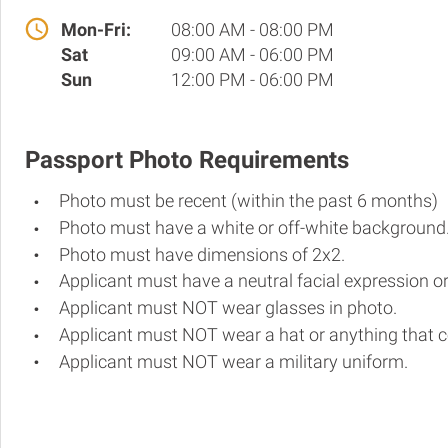
Mon-Fri:
08:00 AM - 08:00 PM
Sat
09:00 AM - 06:00 PM
Sun
12:00 PM - 06:00 PM
Passport Photo Requirements
Photo must be recent (within the past 6 months)
Photo must have a white or off-white background
Photo must have dimensions of 2x2.
Applicant must have a neutral facial expression or
Applicant must NOT wear glasses in photo.
Applicant must NOT wear a hat or anything that c
Applicant must NOT wear a military uniform.