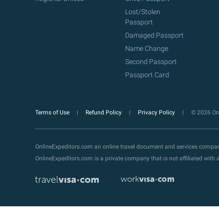
Lost/Stolen
Passport
Damaged Passport
Name Change
Second Passport
Passport Card
Terms of Use
Refund Policy
Privacy Policy
© 2026 Onl
OnlineExpeditors.com an online travel document and services compa
OnlineExpeditors.com is a private company that is not affiliated wit