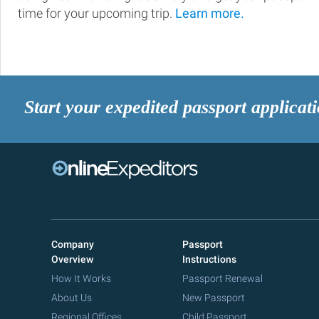
time for your upcoming trip.
Learn more.
Start your expedited passport applicat
Company
Passport
Overview
Instructions
How It Works
Passport Renewal
About Us
New Passport
Regional Offices
Child Passport