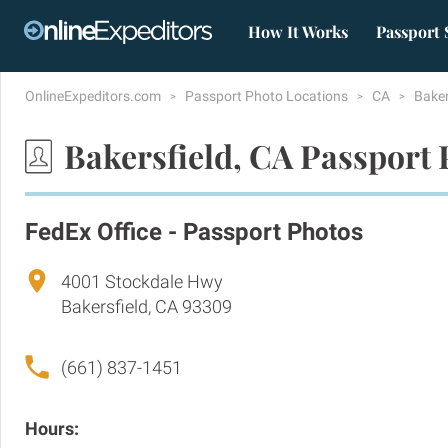
How It Works
Passport 
OnlineExpeditors.com
Passport Photo Locations
CA
Baker
Bakersfield, CA Passport 
FedEx Office - Passport Photos
4001 Stockdale Hwy
Bakersfield, CA 93309
(661) 837-1451
Hours: