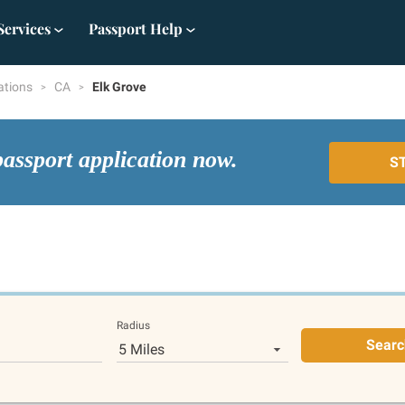
Services
Passport Help
ations
CA
Elk Grove
passport application now.
S
Radius
Searc
5 Miles