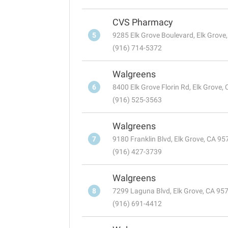
CVS Pharmacy
5
9285 Elk Grove Boulevard, Elk Grove
(916) 714-5372
Walgreens
6
8400 Elk Grove Florin Rd, Elk Grove,
(916) 525-3563
Walgreens
7
9180 Franklin Blvd, Elk Grove, CA 9
(916) 427-3739
Walgreens
8
7299 Laguna Blvd, Elk Grove, CA 95
(916) 691-4412