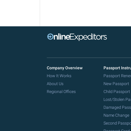
Company Overview
Passport Instr
How It Works
Passport Rene
About Us
New Passport
Regional Offices
Child Passport
Lost/Stolen Pa
Damaged Pass
Name Change
Second Passpo