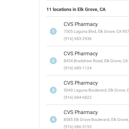
11 locations in Elk Grove, CA
CVS Pharmacy
1
7505 Laguna Blvd, Elk Grove, CA 95
(916) 683-2936
CVS Pharmacy
2
8434 Bradshaw Road, Elk Grove, CA
(916) 689-1124
CVS Pharmacy
3
5040 Laguna Boulevard, Elk Grove, 
(916) 684-6822
CVS Pharmacy
4
8585 Elk Grove Boulevard, Elk Grove
(916) 686-5193