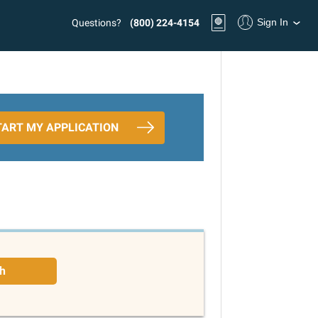
Sign In
Questions?
(800) 224-4154
TART MY APPLICATION
h