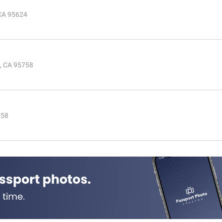
 CA 95624
e, CA 95758
758