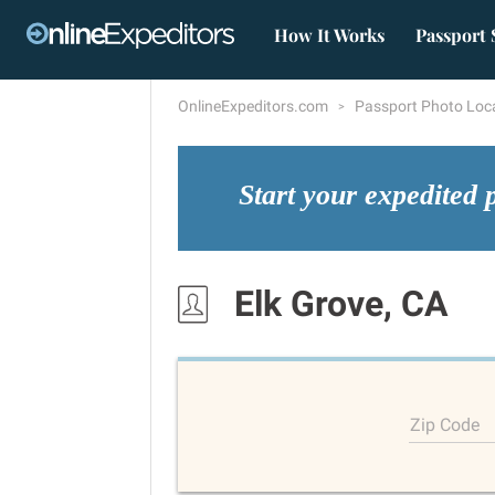
How It Works
Passport 
OnlineExpeditors.com
Passport Photo Loc
Start your expedited 
Elk Grove, CA
Zip Code