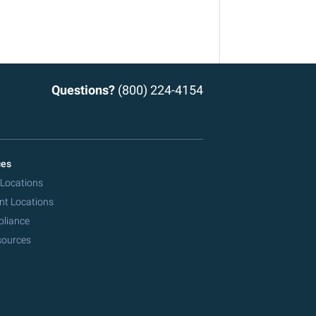
Questions?
(800) 224-4154
ces
 Locations
nt Locations
pliance
sources