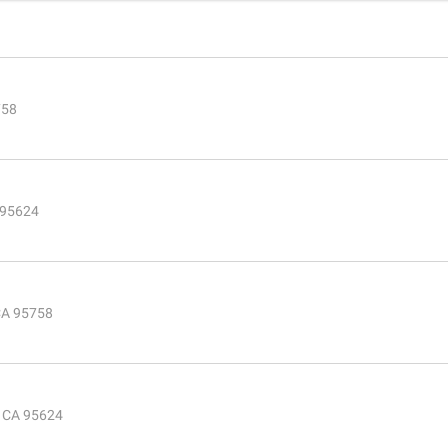
758
 95624
CA 95758
, CA 95624