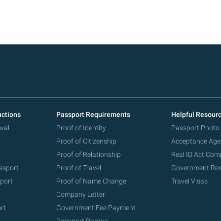
uctions
Passport Requirements
Helpful Resour
wal
Proof of Identity
Passport Photo
Proof of Citizenship
Acceptance Age
Proof of Relationship
Real ID Act Com
ssport
Proof of Travel
Government Re
port
Proof of Name Change
Travel Visas
Company Letter
rt
Government Fee Payment