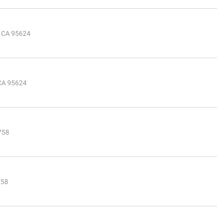
, CA 95624
 CA 95624
5758
758