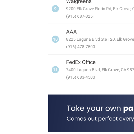
Walgreens
9
9200 Elk Grove Florin Rd, Elk Grove,
(916) 687-3251
AAA
10
8225 Laguna Blvd Ste 120, Elk Grov
(916) 478-7500
FedEx Office
11
7400 Laguna Blvd, Elk Grove, CA 95
(916) 683-4500