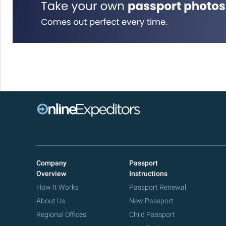
Company
Passport
Overview
Instructions
How It Works
Passport Renewal
About Us
New Passport
Regional Offices
Child Passport