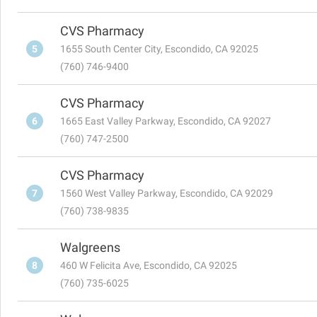
CVS Pharmacy
5
1655 South Center City, Escondido, CA 92025
(760) 746-9400
CVS Pharmacy
6
1665 East Valley Parkway, Escondido, CA 92027
(760) 747-2500
CVS Pharmacy
7
1560 West Valley Parkway, Escondido, CA 92029
(760) 738-9835
Walgreens
8
460 W Felicita Ave, Escondido, CA 92025
(760) 735-6025