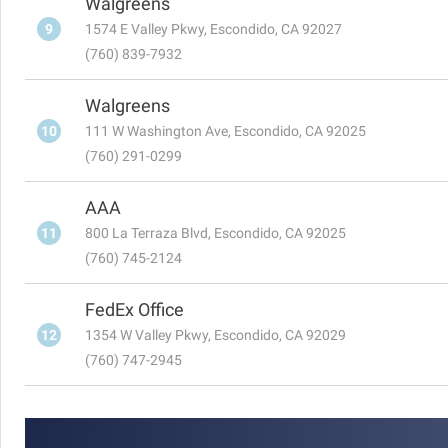
Walgreens
9
1574 E Valley Pkwy, Escondido, CA 92027
(760) 839-7932
Walgreens
10
111 W Washington Ave, Escondido, CA 92025
(760) 291-0299
AAA
11
800 La Terraza Blvd, Escondido, CA 92025
(760) 745-2124
FedEx Office
12
1354 W Valley Pkwy, Escondido, CA 92029
(760) 747-2945