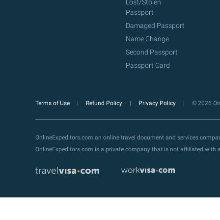
Lost/Stolen
Passport
Damaged Passport
Name Change
Second Passport
Passport Card
Terms of Use
Refund Policy
Privacy Policy
© 2026 Onl
OnlineExpeditors.com an online travel document and services compa
OnlineExpeditors.com is a private company that is not affiliated wit