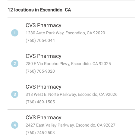
12 locations in Escondido, CA
CVS Pharmacy
1
1280 Auto Park Way, Escondido, CA 92029
(760) 705-0044
CVS Pharmacy
2
280 E Via Rancho Pkwy, Escondido, CA 92025
(760) 705-9020
CVS Pharmacy
3
318 West El Norte Parkway, Escondido, CA 92026
(760) 489-1505
CVS Pharmacy
4
2427 East Valley Parkway, Escondido, CA 92027
(760) 745-2503