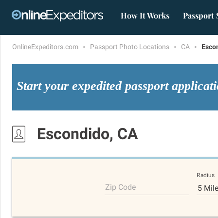
How It Works
Passport 
OnlineExpeditors.com
Passport Photo Locations
CA
Esco
Start your expedited passport applicat
Escondido, CA
Radius
Zip Code
5 Mil