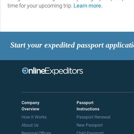
time for your upcoming trip.
Learn more.
Start your expedited passport applicat
Company
Passport
Overview
Instructions
How It Works
Passport Renewal
About Us
New Passport
Regional Offices
Child Passport