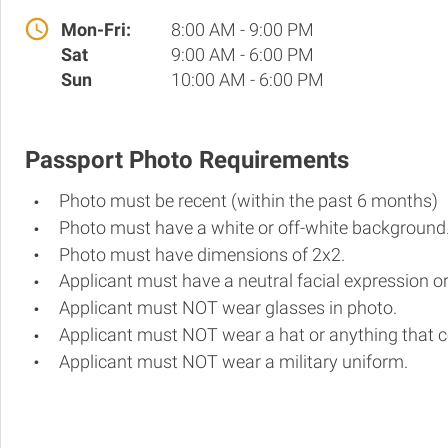
Mon-Fri:
8:00 AM - 9:00 PM
Sat
9:00 AM - 6:00 PM
Sun
10:00 AM - 6:00 PM
Passport Photo Requirements
Photo must be recent (within the past 6 months)
Photo must have a white or off-white background
Photo must have dimensions of 2x2.
Applicant must have a neutral facial expression or
Applicant must NOT wear glasses in photo.
Applicant must NOT wear a hat or anything that c
Applicant must NOT wear a military uniform.