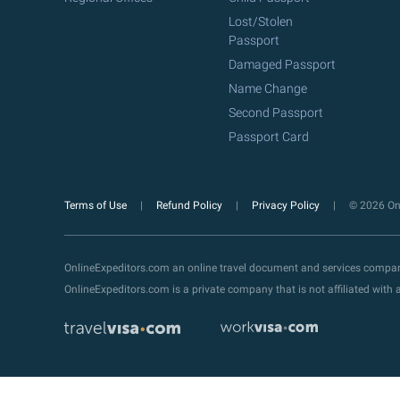
Lost/Stolen
Passport
Damaged Passport
Name Change
Second Passport
Passport Card
Terms of Use
Refund Policy
Privacy Policy
© 2026 Onl
OnlineExpeditors.com an online travel document and services compa
OnlineExpeditors.com is a private company that is not affiliated wit