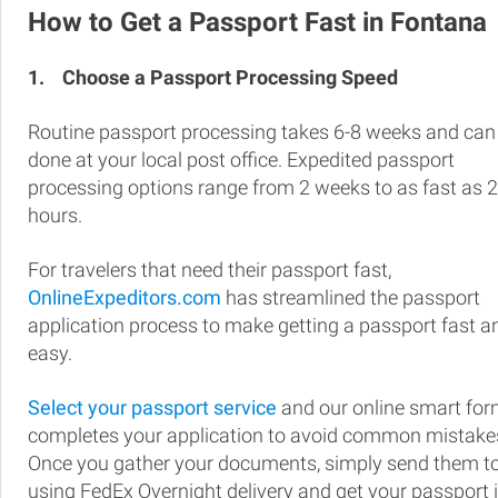
How to Get a Passport Fast in Fontana
1.
Choose a Passport Processing Speed
Routine passport processing takes 6-8 weeks and can
done at your local post office. Expedited passport
processing options range from 2 weeks to as fast as 
hours.
For travelers that need their passport fast,
OnlineExpeditors.com
has streamlined the passport
application process to make getting a passport fast a
easy.
Select your passport service
and our online smart fo
completes your application to avoid common mistake
Once you gather your documents, simply send them t
using FedEx Overnight delivery and get your passport 