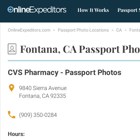
How It Works
Passport 
OnlineExpeditors.com
Passport Photo Locations
CA
Font
Fontana, CA Passport Pho
CVS Pharmacy - Passport Photos
9840 Sierra Avenue
Fontana, CA 92335
(909) 350-0284
Hours: