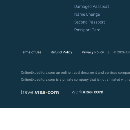
Damaged Passport
Name Change
Second Passport
Passport Card
Terms of Use
Refund Policy
Privacy Policy
© 2026 Onl
OnlineExpeditors.com an online travel document and services compa
OnlineExpeditors.com is a private company that is not affiliated wit