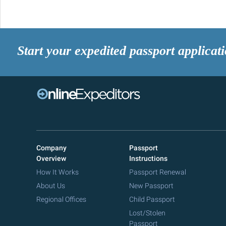
Start your expedited passport applicat
Company
Passport
Overview
Instructions
How It Works
Passport Renewal
About Us
New Passport
Regional Offices
Child Passport
Lost/Stolen
Passport