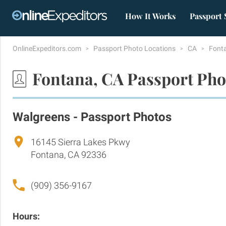
How It Works
Passport 
OnlineExpeditors.com
Passport Photo Locations
CA
Font
Fontana, CA Passport Pho
Walgreens - Passport Photos
16145 Sierra Lakes Pkwy
Fontana, CA 92336
(909) 356-9167
Hours: