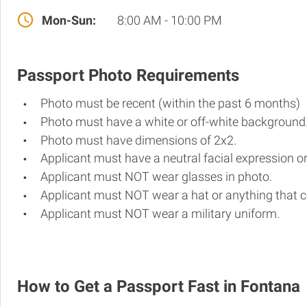
Mon-Sun:
8:00 AM - 10:00 PM
Passport Photo Requirements
Photo must be recent (within the past 6 months)
Photo must have a white or off-white background
Photo must have dimensions of 2x2.
Applicant must have a neutral facial expression or
Applicant must NOT wear glasses in photo.
Applicant must NOT wear a hat or anything that c
Applicant must NOT wear a military uniform.
How to Get a Passport Fast in Fontana