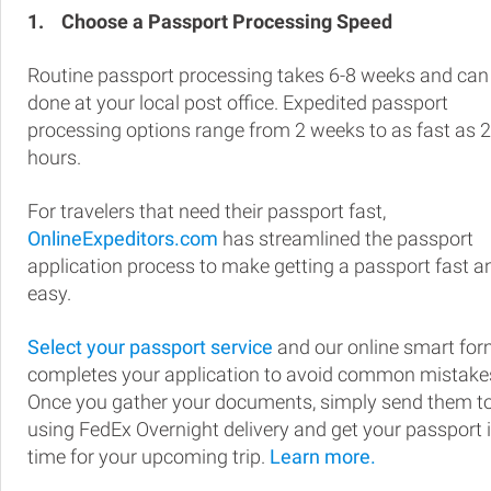
1.
Choose a Passport Processing Speed
Routine passport processing takes 6-8 weeks and can
done at your local post office. Expedited passport
processing options range from 2 weeks to as fast as 
hours.
For travelers that need their passport fast,
OnlineExpeditors.com
has streamlined the passport
application process to make getting a passport fast a
easy.
Select your passport service
and our online smart fo
completes your application to avoid common mistake
Once you gather your documents, simply send them t
using FedEx Overnight delivery and get your passport 
time for your upcoming trip.
Learn more.