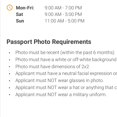
Mon-Fri:
9:00 AM - 7:00 PM
Sat
9:00 AM - 5:00 PM
Sun
11:00 AM - 5:00 PM
Passport Photo Requirements
Photo must be recent (within the past 6 months)
Photo must have a white or off-white background
Photo must have dimensions of 2x2.
Applicant must have a neutral facial expression or
Applicant must NOT wear glasses in photo.
Applicant must NOT wear a hat or anything that c
Applicant must NOT wear a military uniform.