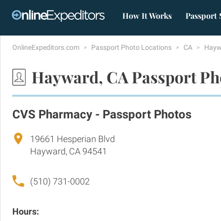
How It Works
Passport 
OnlineExpeditors.com
Passport Photo Locations
CA
Hay
Hayward, CA Passport Ph
CVS Pharmacy - Passport Photos
19661 Hesperian Blvd
Hayward, CA 94541
(510) 731-0002
Hours: