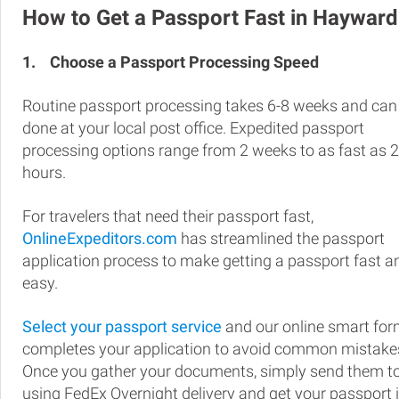
How to Get a Passport Fast in Hayward
1.
Choose a Passport Processing Speed
Routine passport processing takes 6-8 weeks and can
done at your local post office. Expedited passport
processing options range from 2 weeks to as fast as 
hours.
For travelers that need their passport fast,
OnlineExpeditors.com
has streamlined the passport
application process to make getting a passport fast a
easy.
Select your passport service
and our online smart fo
completes your application to avoid common mistake
Once you gather your documents, simply send them t
using FedEx Overnight delivery and get your passport 