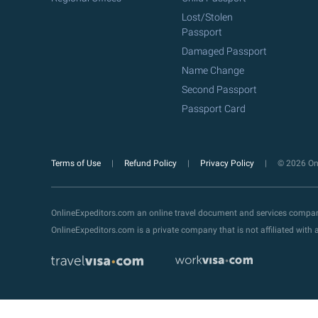
Lost/Stolen
Passport
Damaged Passport
Name Change
Second Passport
Passport Card
Terms of Use
Refund Policy
Privacy Policy
© 2026 Onl
OnlineExpeditors.com an online travel document and services compa
OnlineExpeditors.com is a private company that is not affiliated wit