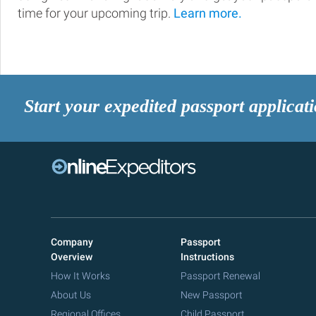
time for your upcoming trip.
Learn more.
Start your expedited passport applicat
Company
Passport
Overview
Instructions
How It Works
Passport Renewal
About Us
New Passport
Regional Offices
Child Passport