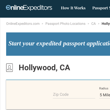
How It Works
Passport 
OnlineExpeditors.com
Passport Photo Locations
CA
Holl
Start your expedited passport applicat
Hollywood, CA
Radius
Zip Code
5 Mil