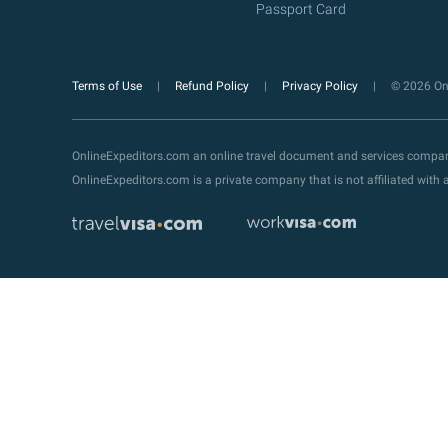
Passport Card
Terms of Use
Refund Policy
Privacy Policy
© 2026 Onl
OnlineExpeditors.com an online travel document and services compa
OnlineExpeditors.com is a private company that is not affiliated wit