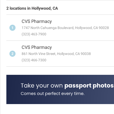
2 locations in Hollywood, CA
CVS Pharmacy
1
1747 North Cahuenga Boulevard, Hollywood, CA 90028
(323) 463-7900
CVS Pharmacy
2
861 North Vine Street, Hollywood, CA 90038
(323) 466-7300