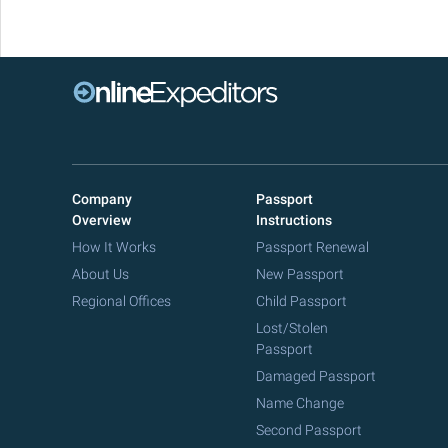
Company
Passport
Overview
Instructions
How It Works
Passport Renewal
About Us
New Passport
Regional Offices
Child Passport
Lost/Stolen
Passport
Damaged Passport
Name Change
Second Passport