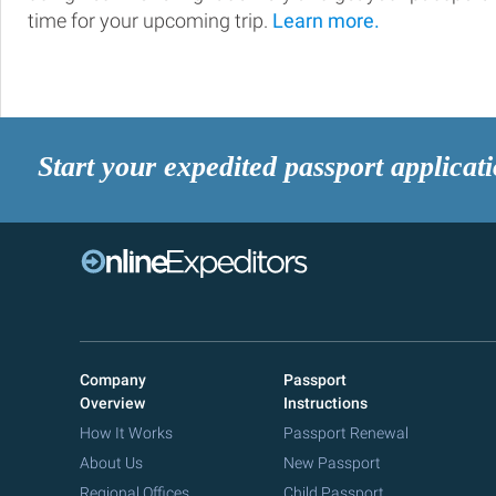
time for your upcoming trip.
Learn more.
Start your expedited passport applicat
Company
Passport
Overview
Instructions
How It Works
Passport Renewal
About Us
New Passport
Regional Offices
Child Passport