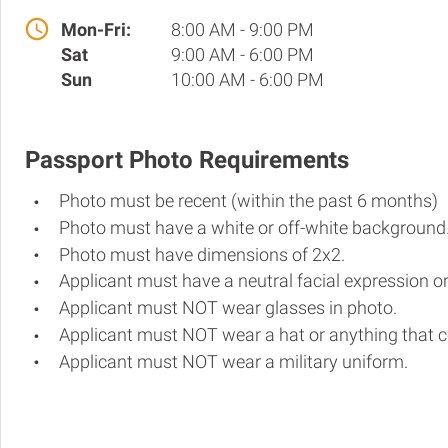
Mon-Fri:
8:00 AM - 9:00 PM
Sat
9:00 AM - 6:00 PM
Sun
10:00 AM - 6:00 PM
Passport Photo Requirements
Photo must be recent (within the past 6 months)
Photo must have a white or off-white background
Photo must have dimensions of 2x2.
Applicant must have a neutral facial expression or
Applicant must NOT wear glasses in photo.
Applicant must NOT wear a hat or anything that c
Applicant must NOT wear a military uniform.