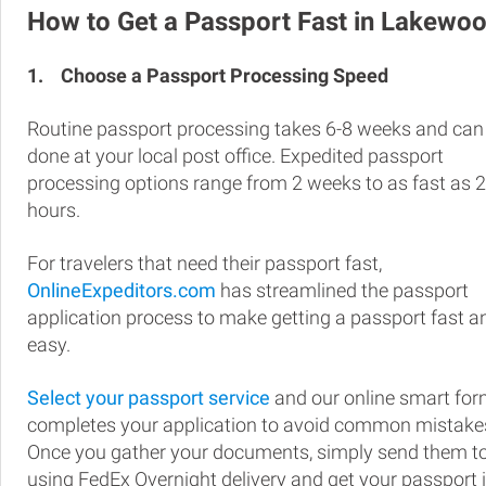
How to Get a Passport Fast in Lakewo
1.
Choose a Passport Processing Speed
Routine passport processing takes 6-8 weeks and can
done at your local post office. Expedited passport
processing options range from 2 weeks to as fast as 
hours.
For travelers that need their passport fast,
OnlineExpeditors.com
has streamlined the passport
application process to make getting a passport fast a
easy.
Select your passport service
and our online smart fo
completes your application to avoid common mistake
Once you gather your documents, simply send them t
using FedEx Overnight delivery and get your passport 