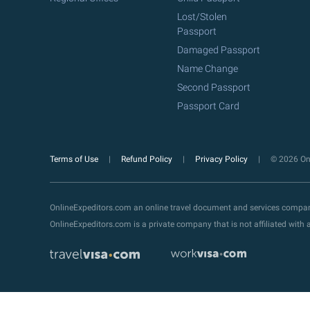
Lost/Stolen
Passport
Damaged Passport
Name Change
Second Passport
Passport Card
Terms of Use
Refund Policy
Privacy Policy
© 2026 Onl
OnlineExpeditors.com an online travel document and services compa
OnlineExpeditors.com is a private company that is not affiliated wit