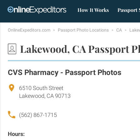
How It Works
Passport 
OnlineExpeditors.com
Passport Photo Locations
CA
Lake
Lakewood, CA Passport P
CVS Pharmacy - Passport Photos
6510 South Street
Lakewood, CA 90713
(562) 867-1715
Hours: