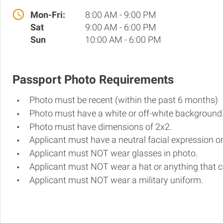
Mon-Fri:
8:00 AM - 9:00 PM
Sat
9:00 AM - 6:00 PM
Sun
10:00 AM - 6:00 PM
Passport Photo Requirements
Photo must be recent (within the past 6 months)
Photo must have a white or off-white background
Photo must have dimensions of 2x2.
Applicant must have a neutral facial expression or
Applicant must NOT wear glasses in photo.
Applicant must NOT wear a hat or anything that c
Applicant must NOT wear a military uniform.