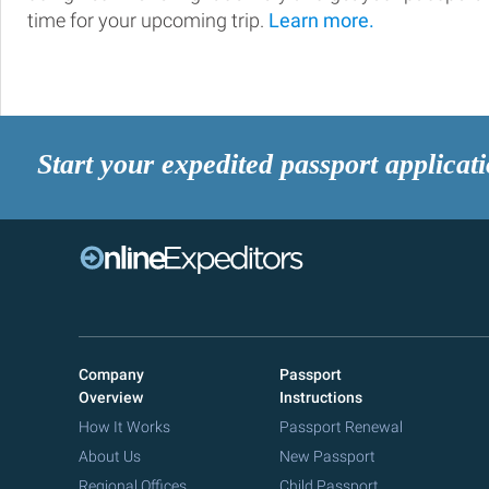
time for your upcoming trip.
Learn more.
Start your expedited passport applicat
Company
Passport
Overview
Instructions
How It Works
Passport Renewal
About Us
New Passport
Regional Offices
Child Passport