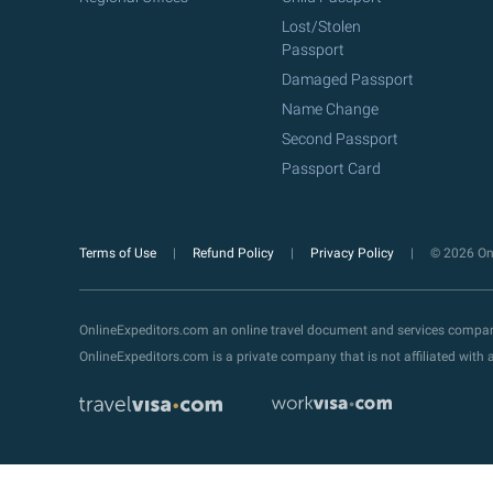
Lost/Stolen
Passport
Damaged Passport
Name Change
Second Passport
Passport Card
Terms of Use
Refund Policy
Privacy Policy
© 2026 Onl
OnlineExpeditors.com an online travel document and services compa
OnlineExpeditors.com is a private company that is not affiliated wit