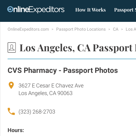
How It Works
Passport 
OnlineExpeditors.com
Passport Photo Locations
CA
Los 
Los Angeles, CA Passport
CVS Pharmacy - Passport Photos
3627 E Cesar E Chavez Ave
Los Angeles, CA 90063
(323) 268-2703
Hours: