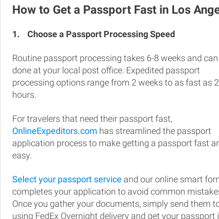
How to Get a Passport Fast in Los Ang
1.
Choose a Passport Processing Speed
Routine passport processing takes 6-8 weeks and can
done at your local post office. Expedited passport
processing options range from 2 weeks to as fast as 
hours.
For travelers that need their passport fast,
OnlineExpeditors.com
has streamlined the passport
application process to make getting a passport fast a
easy.
Select your passport service
and our online smart fo
completes your application to avoid common mistake
Once you gather your documents, simply send them t
using FedEx Overnight delivery and get your passport 