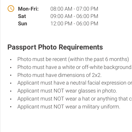
Mon-Fri:
08:00 AM - 07:00 PM
Sat
09:00 AM - 06:00 PM
Sun
12:00 PM - 06:00 PM
Passport Photo Requirements
Photo must be recent (within the past 6 months)
Photo must have a white or off-white background
Photo must have dimensions of 2x2.
Applicant must have a neutral facial expression or
Applicant must NOT wear glasses in photo.
Applicant must NOT wear a hat or anything that c
Applicant must NOT wear a military uniform.