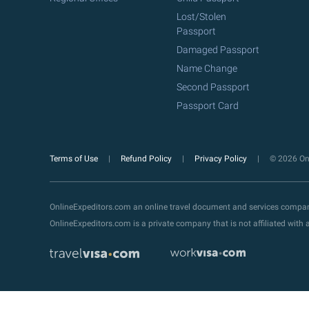
Lost/Stolen
Passport
Damaged Passport
Name Change
Second Passport
Passport Card
Terms of Use
Refund Policy
Privacy Policy
© 2026 Onl
OnlineExpeditors.com an online travel document and services compa
OnlineExpeditors.com is a private company that is not affiliated wit