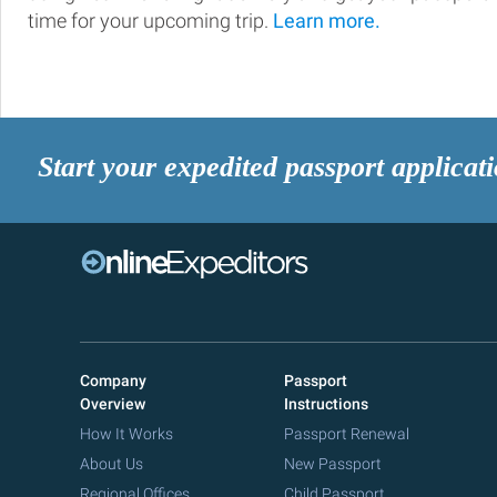
time for your upcoming trip.
Learn more.
Start your expedited passport applicat
Company
Passport
Overview
Instructions
How It Works
Passport Renewal
About Us
New Passport
Regional Offices
Child Passport