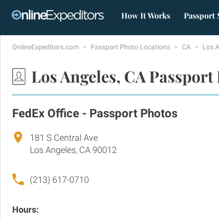
How It Works
Passport 
OnlineExpeditors.com
Passport Photo Locations
CA
Los 
Los Angeles, CA Passport
FedEx Office - Passport Photos
181 S Central Ave
Los Angeles, CA 90012
(213) 617-0710
Hours: