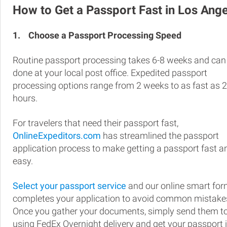
How to Get a Passport Fast in Los Ang
1.
Choose a Passport Processing Speed
Routine passport processing takes 6-8 weeks and can
done at your local post office. Expedited passport
processing options range from 2 weeks to as fast as 
hours.
For travelers that need their passport fast,
OnlineExpeditors.com
has streamlined the passport
application process to make getting a passport fast a
easy.
Select your passport service
and our online smart fo
completes your application to avoid common mistake
Once you gather your documents, simply send them t
using FedEx Overnight delivery and get your passport 