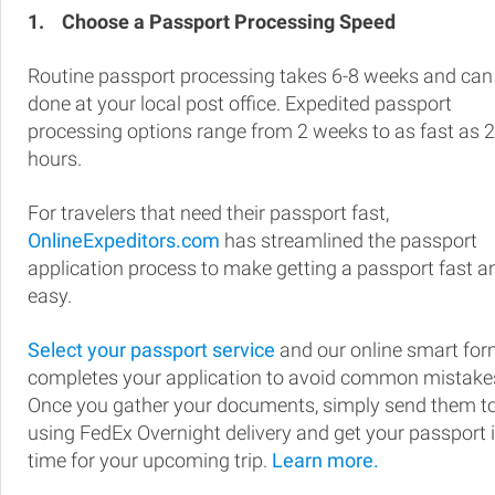
1.
Choose a Passport Processing Speed
Routine passport processing takes 6-8 weeks and can
done at your local post office. Expedited passport
processing options range from 2 weeks to as fast as 
hours.
For travelers that need their passport fast,
OnlineExpeditors.com
has streamlined the passport
application process to make getting a passport fast a
easy.
Select your passport service
and our online smart fo
completes your application to avoid common mistake
Once you gather your documents, simply send them t
using FedEx Overnight delivery and get your passport 
time for your upcoming trip.
Learn more.