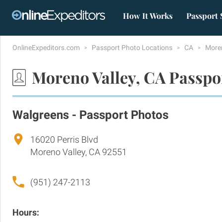
How It Works
Passport 
OnlineExpeditors.com
Passport Photo Locations
CA
More
Moreno Valley, CA Passpo
Walgreens - Passport Photos
16020 Perris Blvd
Moreno Valley, CA 92551
(951) 247-2113
Hours: