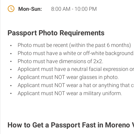
Mon-Sun:
8:00 AM - 10:00 PM
Passport Photo Requirements
Photo must be recent (within the past 6 months)
Photo must have a white or off-white background
Photo must have dimensions of 2x2.
Applicant must have a neutral facial expression or
Applicant must NOT wear glasses in photo.
Applicant must NOT wear a hat or anything that c
Applicant must NOT wear a military uniform.
How to Get a Passport Fast in Moreno 