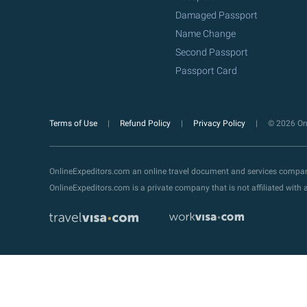
Damaged Passport
Name Change
Second Passport
Passport Card
Terms of Use
Refund Policy
Privacy Policy
© 2026 Onl
OnlineExpeditors.com an online travel document and services compa
OnlineExpeditors.com is a private company that is not affiliated wit