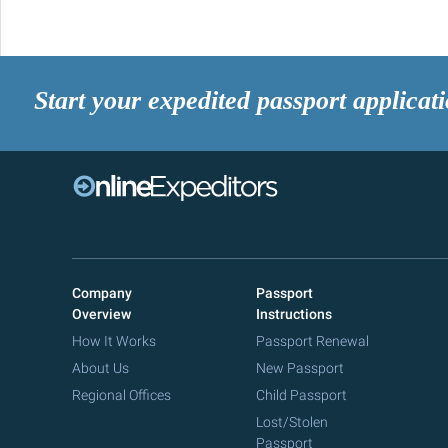
Start your expedited passport applicat
Company
Passport
Overview
Instructions
How It Works
Passport Renewal
About Us
New Passport
Regional Offices
Child Passport
Lost/Stolen
Passport