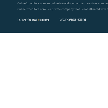
OnlineExpeditors.com an online travel document and services compa
OnlineExpeditors.com is a private company that is not affiliated wit