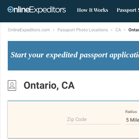
How It Works
Passport 
OnlineExpeditors.com
Passport Photo Locations
CA
Onta
Start your expedited passport applicat
Ontario, CA
Radius
Zip Code
5 Mil