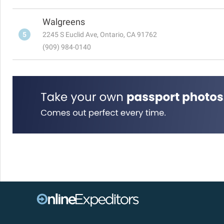
Walgreens
5
2245 S Euclid Ave, Ontario, CA 91762
(909) 984-0140