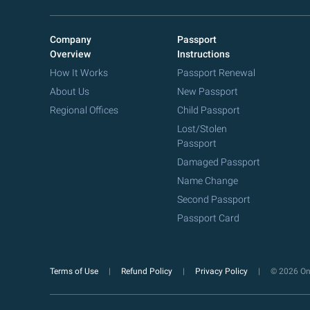
Company
Passport
Overview
Instructions
How It Works
Passport Renewal
About Us
New Passport
Regional Offices
Child Passport
Lost/Stolen
Passport
Damaged Passport
Name Change
Second Passport
Passport Card
Terms of Use
Refund Policy
Privacy Policy
© 2026 Onl