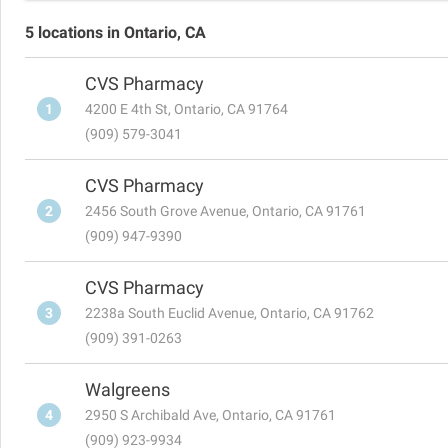
5 locations in Ontario, CA
CVS Pharmacy
1
4200 E 4th St, Ontario, CA 91764
(909) 579-3041
CVS Pharmacy
2
2456 South Grove Avenue, Ontario, CA 91761
(909) 947-9390
CVS Pharmacy
3
2238a South Euclid Avenue, Ontario, CA 91762
(909) 391-0263
Walgreens
4
2950 S Archibald Ave, Ontario, CA 91761
(909) 923-9934