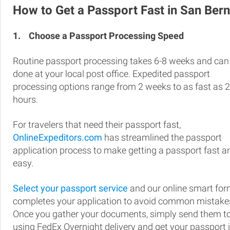
How to Get a Passport Fast in San Ber
1.
Choose a Passport Processing Speed
Routine passport processing takes 6-8 weeks and can
done at your local post office. Expedited passport
processing options range from 2 weeks to as fast as 
hours.
For travelers that need their passport fast,
OnlineExpeditors.com
has streamlined the passport
application process to make getting a passport fast a
easy.
Select your passport service
and our online smart fo
completes your application to avoid common mistake
Once you gather your documents, simply send them t
using FedEx Overnight delivery and get your passport 