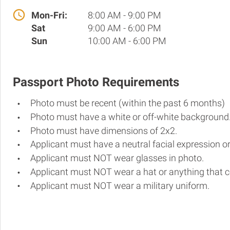
Mon-Fri:
8:00 AM - 9:00 PM
Sat
9:00 AM - 6:00 PM
Sun
10:00 AM - 6:00 PM
Passport Photo Requirements
Photo must be recent (within the past 6 months)
Photo must have a white or off-white background
Photo must have dimensions of 2x2.
Applicant must have a neutral facial expression or
Applicant must NOT wear glasses in photo.
Applicant must NOT wear a hat or anything that c
Applicant must NOT wear a military uniform.