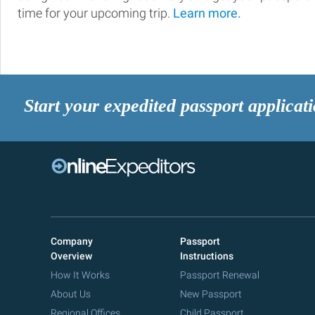
time for your upcoming trip.
Learn more.
Start your expedited passport applicat
Company
Passport
Overview
Instructions
How It Works
Passport Renewal
About Us
New Passport
Regional Offices
Child Passport