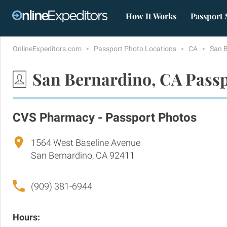
How It Works
Passport 
OnlineExpeditors.com
Passport Photo Locations
CA
San 
San Bernardino, CA Passp
CVS Pharmacy - Passport Photos
1564 West Baseline Avenue
San Bernardino, CA 92411
(909) 381-6944
Hours: