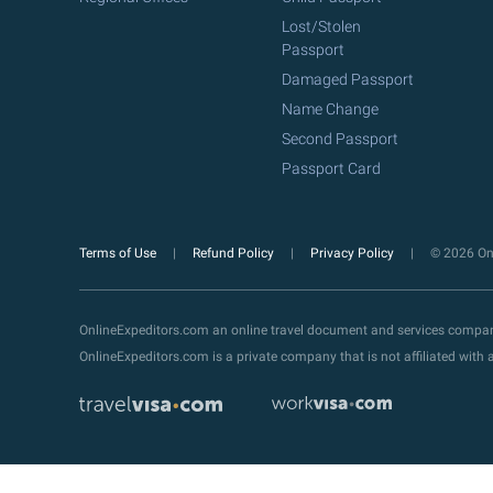
Lost/Stolen
Passport
Damaged Passport
Name Change
Second Passport
Passport Card
Terms of Use
Refund Policy
Privacy Policy
© 2026 Onl
OnlineExpeditors.com an online travel document and services compa
OnlineExpeditors.com is a private company that is not affiliated wit