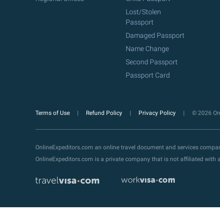
Lost/Stolen
Passport
Damaged Passport
Name Change
Second Passport
Passport Card
Terms of Use
Refund Policy
Privacy Policy
© 2026 Onl
OnlineExpeditors.com an online travel document and services compa
OnlineExpeditors.com is a private company that is not affiliated wit