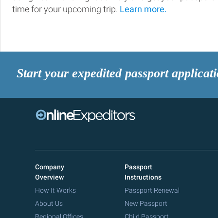
time for your upcoming trip.
Learn more.
Start your expedited passport applicat
Company
Passport
Overview
Instructions
How It Works
Passport Renewal
About Us
New Passport
Regional Offices
Child Passport