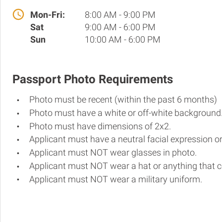
Mon-Fri:
8:00 AM - 9:00 PM
Sat
9:00 AM - 6:00 PM
Sun
10:00 AM - 6:00 PM
Passport Photo Requirements
Photo must be recent (within the past 6 months)
Photo must have a white or off-white background
Photo must have dimensions of 2x2.
Applicant must have a neutral facial expression or
Applicant must NOT wear glasses in photo.
Applicant must NOT wear a hat or anything that c
Applicant must NOT wear a military uniform.