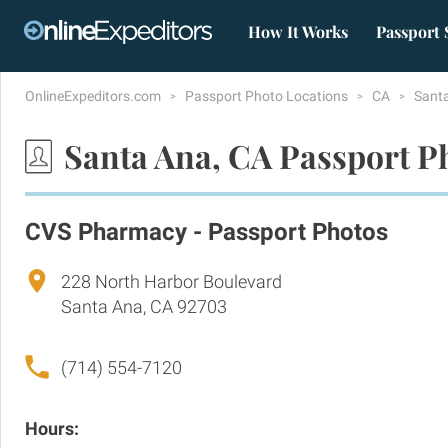
How It Works
Passport 
OnlineExpeditors.com
Passport Photo Locations
CA
Sant
Santa Ana, CA Passport P
CVS Pharmacy - Passport Photos
228 North Harbor Boulevard
Santa Ana, CA 92703
(714) 554-7120
Hours: