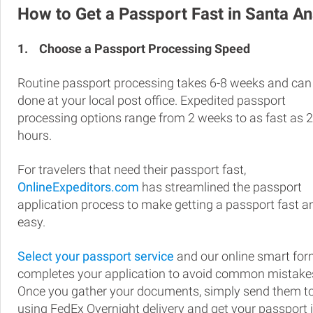
How to Get a Passport Fast in Santa A
1.
Choose a Passport Processing Speed
Routine passport processing takes 6-8 weeks and can
done at your local post office. Expedited passport
processing options range from 2 weeks to as fast as 
hours.
For travelers that need their passport fast,
OnlineExpeditors.com
has streamlined the passport
application process to make getting a passport fast a
easy.
Select your passport service
and our online smart fo
completes your application to avoid common mistake
Once you gather your documents, simply send them t
using FedEx Overnight delivery and get your passport 