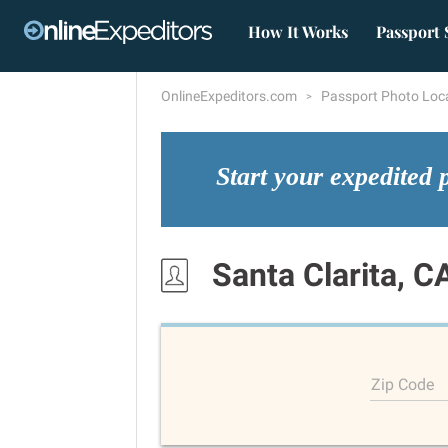
How It Works
Passport 
OnlineExpeditors.com
Passport Photo Loc
Start your expedited 
Santa Clarita, C
Zip Code