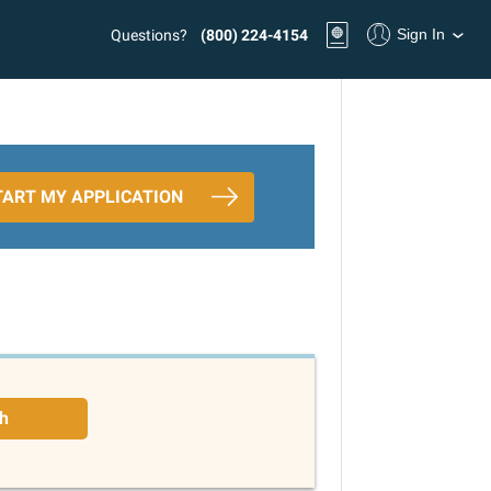
Sign In
Questions?
(800) 224-4154
TART MY APPLICATION
h