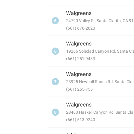
Walgreens
5
24790 Valley St, Santa Clarita, CA 9
(661) 670-2020
Walgreens
6
19266 Soledad Canyon Rd, Santa Cla
(661) 251-9433
Walgreens
7
23925 Newhall Ranch Rd, Santa Clar
(661) 255-7551
Walgreens
8
28460 Haskell Canyon Rd, Santa Cla
(661) 513-9240