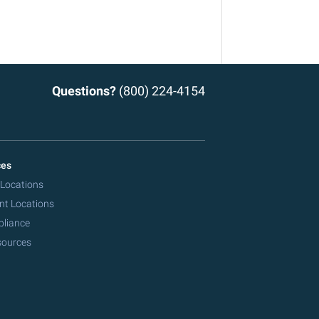
Questions?
(800) 224-4154
ces
 Locations
nt Locations
pliance
sources