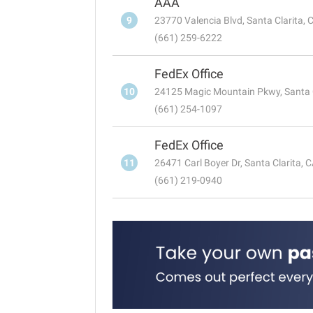
AAA
9
23770 Valencia Blvd, Santa Clarita,
(661) 259-6222
FedEx Office
10
24125 Magic Mountain Pkwy, Santa 
(661) 254-1097
FedEx Office
11
26471 Carl Boyer Dr, Santa Clarita, 
(661) 219-0940