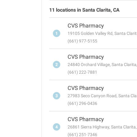
11 locations in Santa Clarita, CA
CVS Pharmacy
1
19105 Golden Valley Rd, Santa Clari
(661) 977-5155
CVS Pharmacy
2
24840 Orchard Village, Santa Clarit
(661) 222-7881
CVS Pharmacy
3
27983 Seco Canyon Road, Santa Cla
(661) 296-0436
CVS Pharmacy
4
26861 Sierra Highway, Santa Clarita
(661) 251-7346