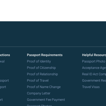
uctions
Passport Requirements
Helpful Resour
wal
Proof of Identity
Passport Photo
Proof of Citizenship
Acceptance Age
Proof of Relationship
Real ID Act Com
ssport
Proof of Travel
Government Re
port
Proof of Name Change
Travel Visas
Company Letter
rt
Government Fee Payment