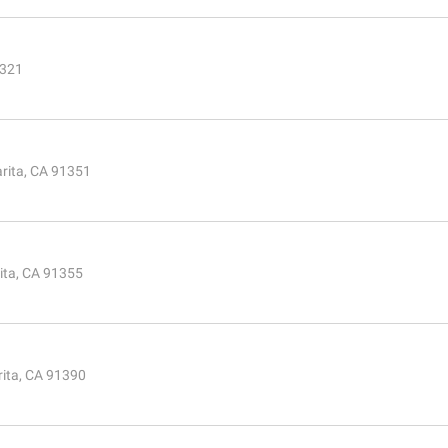
1321
rita, CA 91351
ita, CA 91355
rita, CA 91390