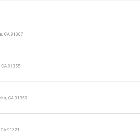
ta, CA 91387
a, CA 91355
rita, CA 91350
, CA 91321