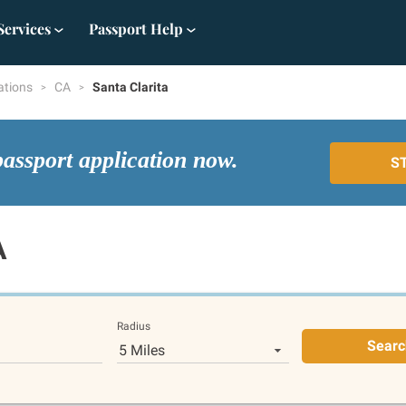
Services
Passport Help
ations
CA
Santa Clarita
passport application now.
S
A
Radius
Searc
5 Miles