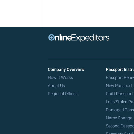
Company Overview
Passport Instr
How It Works
Passport Rene
About Us
New Passport
Regional Offices
Child Passport
Lost/Stolen Pa
Damaged Pass
Name Change
Second Passpo