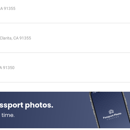
 CA 91355
Clarita, CA 91355
CA 91350