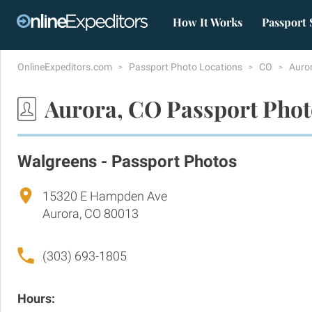
How It Works
Passport 
OnlineExpeditors.com
Passport Photo Locations
CO
Auro
Aurora, CO Passport Phot
Walgreens - Passport Photos
15320 E Hampden Ave
Aurora, CO 80013
(303) 693-1805
Hours: