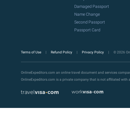
Damaged Passport
Name Change
Second Passport
Passport Card
Terms of Use
Refund Policy
Privacy Policy
© 2026 Onl
OnlineExpeditors.com an online travel document and services compa
OnlineExpeditors.com is a private company that is not affiliated wit