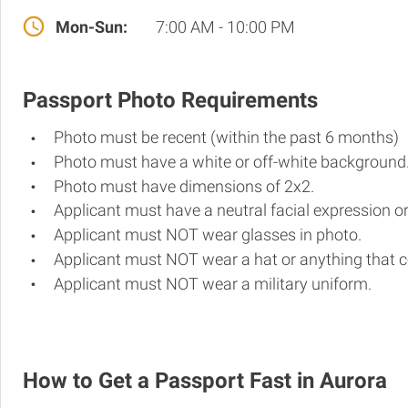
Mon-Sun:
7:00 AM - 10:00 PM
Passport Photo Requirements
Photo must be recent (within the past 6 months)
Photo must have a white or off-white background
Photo must have dimensions of 2x2.
Applicant must have a neutral facial expression or
Applicant must NOT wear glasses in photo.
Applicant must NOT wear a hat or anything that c
Applicant must NOT wear a military uniform.
How to Get a Passport Fast in Aurora