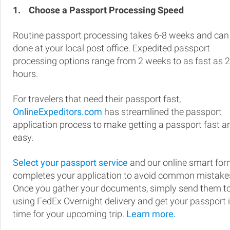
1.
Choose a Passport Processing Speed
Routine passport processing takes 6-8 weeks and can
done at your local post office. Expedited passport
processing options range from 2 weeks to as fast as 
hours.
For travelers that need their passport fast,
OnlineExpeditors.com
has streamlined the passport
application process to make getting a passport fast a
easy.
Select your passport service
and our online smart fo
completes your application to avoid common mistake
Once you gather your documents, simply send them t
using FedEx Overnight delivery and get your passport 
time for your upcoming trip.
Learn more.