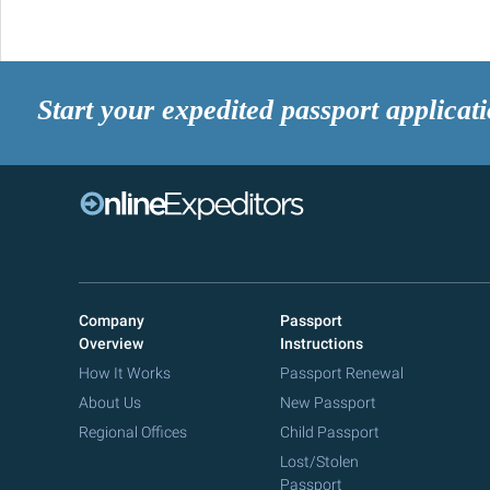
Start your expedited passport applicat
Company
Passport
Overview
Instructions
How It Works
Passport Renewal
About Us
New Passport
Regional Offices
Child Passport
Lost/Stolen
Passport