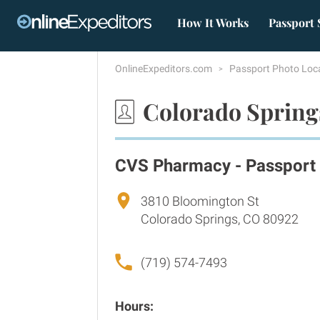
How It Works
Passport 
OnlineExpeditors.com
Passport Photo Loc
Colorado Spring
CVS Pharmacy - Passport
3810 Bloomington St
Colorado Springs, CO 80922
(719) 574-7493
Hours: