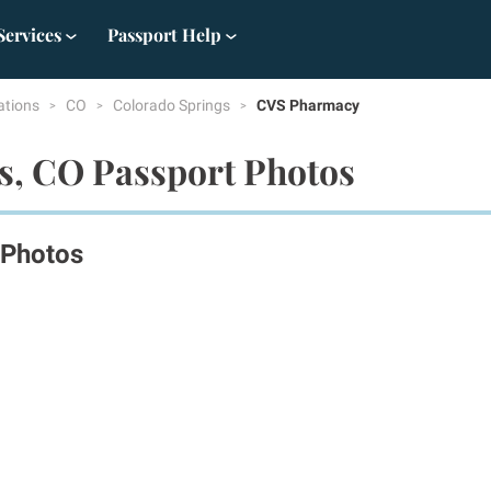
Services
Passport Help
ations
CO
Colorado Springs
CVS Pharmacy
s, CO Passport Photos
 Photos