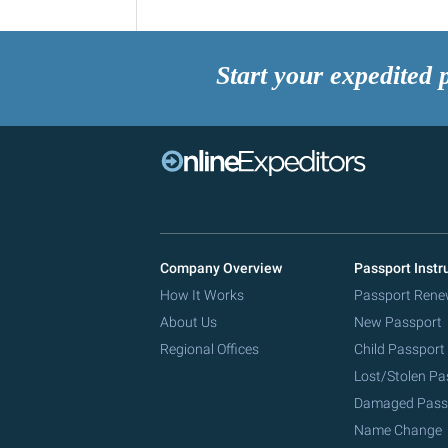
Start your expedited 
Company Overview
Passport Instr
How It Works
Passport Rene
About Us
New Passport
Regional Offices
Child Passport
Lost/Stolen Pa
Damaged Pass
Name Change