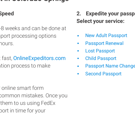
 Speed
2.
Expedite your passpo
Select your service:
-8 weeks and can be done at
ssport processing options
New Adult Passport
hours.
Passport Renewal
Lost Passport
 fast,
OnlineExpeditors.com
Child Passport
ation process to make
Passport Name Chang
Second Passport
 online smart form
d common mistakes. Once you
 them to us using FedEx
ort in time for your