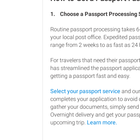
1.
Choose a Passport Processing
Routine passport processing takes 6
your local post office. Expedited pa
range from 2 weeks to as fast as 24 
For travelers that need their passport
has streamlined the passport applic
getting a passport fast and easy.
Select your passport service
and our
completes your application to avoi
gather your documents, simply send
Overnight delivery and get your passp
upcoming trip.
Learn more.