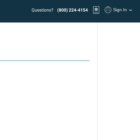
Sign In
Questions?
(800) 224-4154