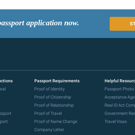
passport application now.
S
uctions
Passport Requirements
Helpful Resour
wal
Proof of Identity
Passport Photo
Proof of Citizenship
Acceptance Age
Proof of Relationship
Real ID Act Com
ssport
Proof of Travel
Government Re
port
Proof of Name Change
Travel Visas
Company Letter