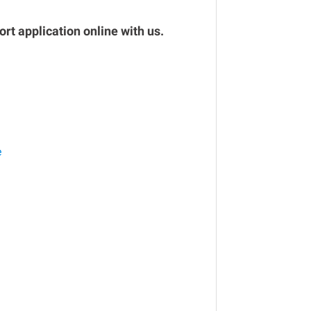
rt application online with us.
e