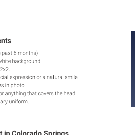
M
M
ents
e past 6 months)
white background.
2x2.
cial expression or a natural smile.
s in photo.
r anything that covers the head.
ary uniform.
t in Colorado Springs