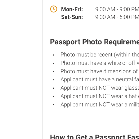
Mon-Fri:
9:00 AM - 9:00 P
Sat-Sun:
9:00 AM - 6:00 P
Passport Photo Requirem
Photo must be recent (within th
Photo must have a white or off-
Photo must have dimensions of 
Applicant must have a neutral fa
Applicant must NOT wear glasse
Applicant must NOT wear a hat o
Applicant must NOT wear a milit
How to Get a Passport Fas