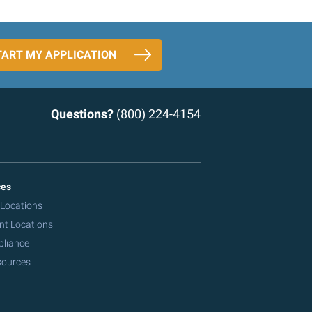
TART MY APPLICATION
Questions?
(800) 224-4154
ces
 Locations
nt Locations
pliance
sources