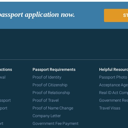
passport application now.
S
uctions
Passport Requirements
Helpful Resour
wal
Proof of Identity
Passport Photo
Proof of Citizenship
Acceptance Age
Proof of Relationship
Real ID Act Com
ssport
Proof of Travel
Government Re
port
Proof of Name Change
Travel Visas
Company Letter
rt
Government Fee Payment