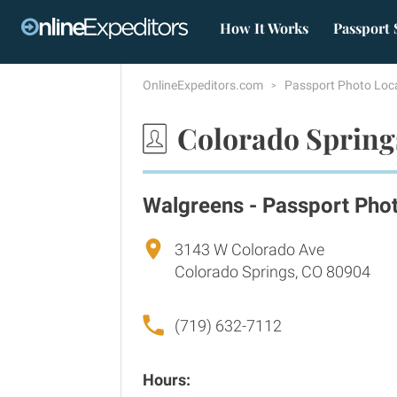
How It Works
Passport 
OnlineExpeditors.com
Passport Photo Loc
Colorado Spring
Walgreens - Passport Pho
3143 W Colorado Ave
Colorado Springs, CO 80904
(719) 632-7112
Hours: