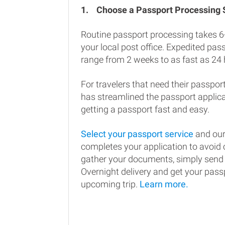
1.
Choose a Passport Processing
Routine passport processing takes 6
your local post office. Expedited pa
range from 2 weeks to as fast as 24 
For travelers that need their passport
has streamlined the passport applic
getting a passport fast and easy.
Select your passport service
and our
completes your application to avoi
gather your documents, simply send
Overnight delivery and get your passp
upcoming trip.
Learn more.