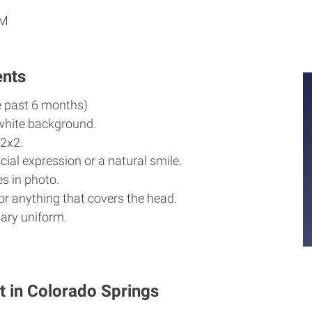
PM
ents
e past 6 months)
white background.
2x2.
cial expression or a natural smile.
s in photo.
r anything that covers the head.
ary uniform.
t in Colorado Springs