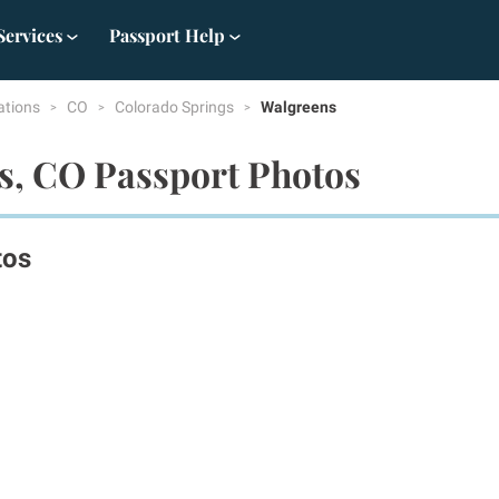
Services
Passport Help
ations
CO
Colorado Springs
Walgreens
s, CO Passport Photos
tos