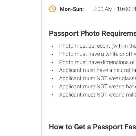
Mon-Sun:
7:00 AM - 10:00 
Passport Photo Requirem
Photo must be recent (within th
Photo must have a white or off-
Photo must have dimensions of 
Applicant must have a neutral fa
Applicant must NOT wear glasse
Applicant must NOT wear a hat o
Applicant must NOT wear a milit
How to Get a Passport Fas