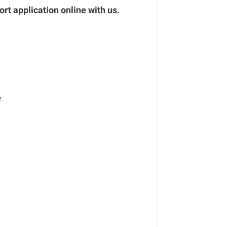
rt application online with us.
e