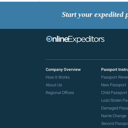
Start your expedited 
Company Overview
Passport Instr
How It Works
Passport Rene
About Us
New Passport
Regional Offices
Child Passport
Lost/Stolen Pa
Damaged Pass
Name Change
Second Passpo