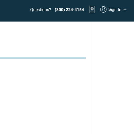
Sign In
Questions?
(800) 224-4154