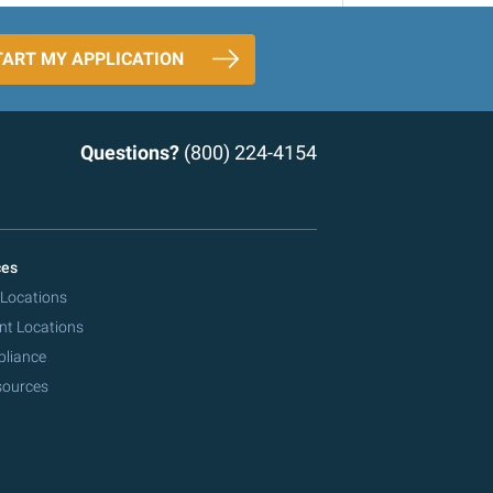
TART MY APPLICATION
Questions?
(800) 224-4154
ces
 Locations
nt Locations
pliance
sources