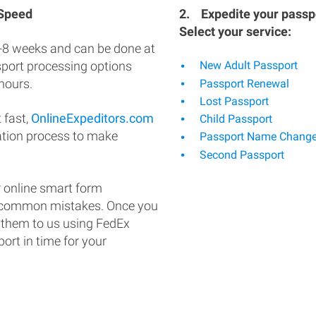
 Speed
2.
Expedite your passpo
Select your service:
-8 weeks and can be done at
ssport processing options
New Adult Passport
hours.
Passport Renewal
Lost Passport
 fast,
OnlineExpeditors.com
Child Passport
ation process to make
Passport Name Chang
Second Passport
 online smart form
d common mistakes. Once you
 them to us using FedEx
ort in time for your