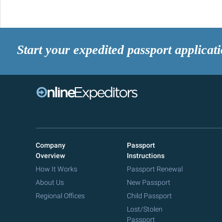
Start your expedited passport applicat
Company
Passport
Overview
Instructions
How It Works
Passport Renewal
About Us
New Passport
Regional Offices
Child Passport
Lost/Stolen
Passport