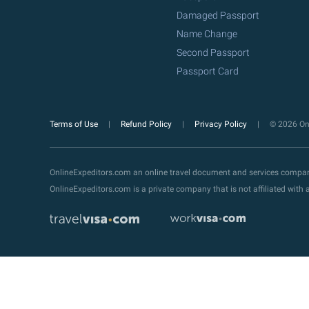
Damaged Passport
Name Change
Second Passport
Passport Card
Terms of Use
Refund Policy
Privacy Policy
© 2026 Onl
OnlineExpeditors.com an online travel document and services compa
OnlineExpeditors.com is a private company that is not affiliated wit