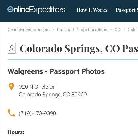
How It Works
Passport 
OnlineExpeditors.com
Passport Photo Locations
CO
Colo
Colorado Springs, CO Pas
Walgreens - Passport Photos
920 N Circle Dr
Colorado Springs, CO 80909
(719) 473-9090
Hours: