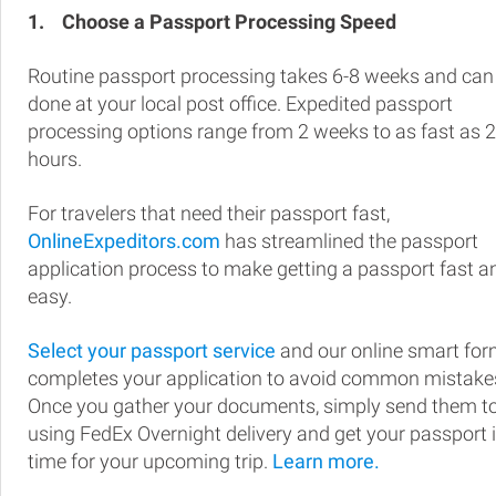
1.
Choose a Passport Processing Speed
Routine passport processing takes 6-8 weeks and can
done at your local post office. Expedited passport
processing options range from 2 weeks to as fast as 
hours.
For travelers that need their passport fast,
OnlineExpeditors.com
has streamlined the passport
application process to make getting a passport fast a
easy.
Select your passport service
and our online smart fo
completes your application to avoid common mistake
Once you gather your documents, simply send them t
using FedEx Overnight delivery and get your passport 
time for your upcoming trip.
Learn more.