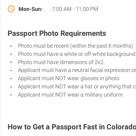
Mon-Sun:
7:00 AM - 11:00 PM
Passport Photo Requirements
Photo must be recent (within the past 6 months)
Photo must have a white or off-white background
Photo must have dimensions of 2x2.
Applicant must have a neutral facial expression or
Applicant must NOT wear glasses in photo.
Applicant must NOT wear a hat or anything that c
Applicant must NOT wear a military uniform.
How to Get a Passport Fast in Colorad