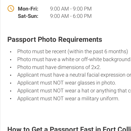
Mon-Fri:
9:00 AM - 9:00 PM
Sat-Sun:
9:00 AM - 6:00 PM
Passport Photo Requirements
Photo must be recent (within the past 6 months)
Photo must have a white or off-white background
Photo must have dimensions of 2x2.
Applicant must have a neutral facial expression or
Applicant must NOT wear glasses in photo.
Applicant must NOT wear a hat or anything that c
Applicant must NOT wear a military uniform.
How to Get a Passport Fast in Fort Coll