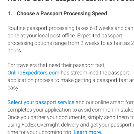
1.
Choose a Passport Processing Speed
Routine passport processing takes 6-8 weeks and can
done at your local post office. Expedited passport
processing options range from 2 weeks to as fast as 
hours.
For travelers that need their passport fast,
OnlineExpeditors.com
has streamlined the passport
application process to make getting a passport fast a
easy.
Select your passport service
and our online smart fo
completes your application to avoid common mistake
Once you gather your documents, simply send them t
using FedEx Overnight delivery and get your passport 
time for your upcoming trip.
Learn more.