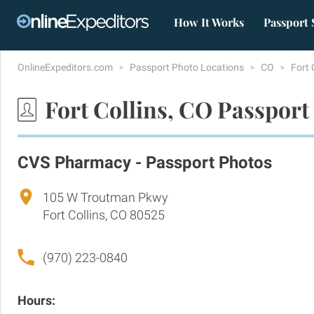
How It Works
Passport 
OnlineExpeditors.com
Passport Photo Locations
CO
Fort 
Fort Collins, CO Passport
CVS Pharmacy - Passport Photos
105 W Troutman Pkwy
Fort Collins, CO 80525
(970) 223-0840
Hours: