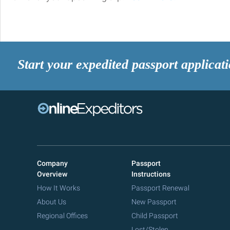
Start your expedited passport applicat
Company
Passport
Overview
Instructions
How It Works
Passport Renewal
About Us
New Passport
Regional Offices
Child Passport
Lost/Stolen