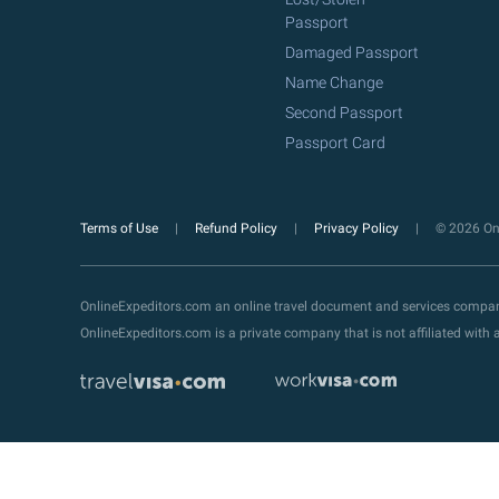
Passport
Damaged Passport
Name Change
Second Passport
Passport Card
Terms of Use
Refund Policy
Privacy Policy
© 2026 Onl
OnlineExpeditors.com an online travel document and services compa
OnlineExpeditors.com is a private company that is not affiliated wit