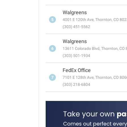
Walgreens
5
4001 E 120th Ave, Thornton, CO 80
(303) 451-5562
Walgreens
6
13611 Colorado Blvd, Thornton, CO
(303) 501-1934
FedEx Office
7
7101 E 128th Ave, Thornton, CO 80
(303) 218-6804