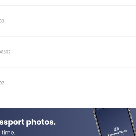
233
 80602
602