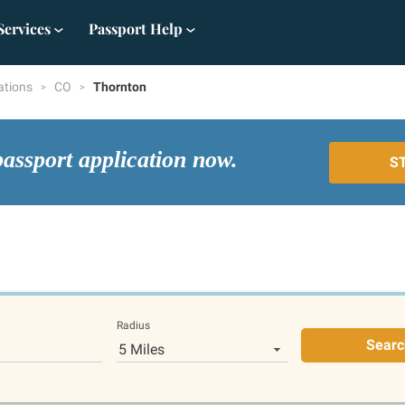
Services
Passport Help
ations
CO
Thornton
passport application now.
S
Radius
Searc
5 Miles