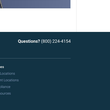
Questions?
(800) 224-4154
ces
 Locations
nt Locations
pliance
sources