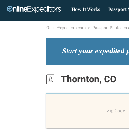
How It Works
Passport 
OnlineExpeditors.com
Passport Photo Loc
Start your expedited 
Thornton, CO
Zip Code