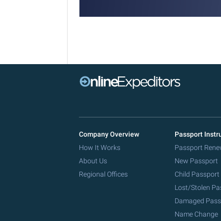
Company Overview
Passport Instr
How It Works
Passport Rene
About Us
New Passport
Regional Offices
Child Passport
Lost/Stolen Pa
Damaged Pass
Name Change