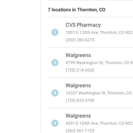
7 locations in Thornton, CO
CVS Pharmacy
1
1001 E 120th Ave, Thornton, CO 80
(303) 280-6273
Walgreens
2
8799 Washington St, Thornton, CO 
(720) 214-2620
Walgreens
3
10337 Washington St, Thornton, CO
(720) 833-3790
Walgreens
4
4351 E 104th Ave, Thornton, CO 80
(303) 501-1725