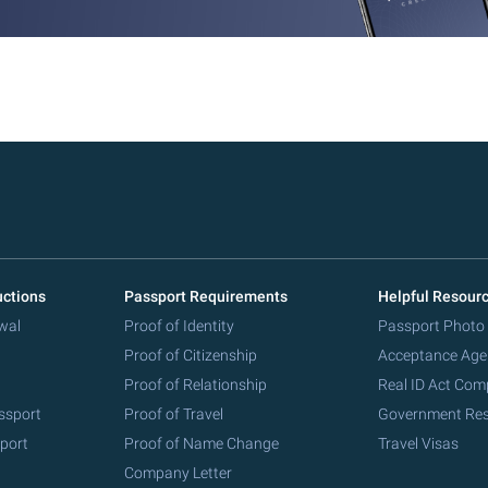
uctions
Passport Requirements
Helpful Resour
wal
Proof of Identity
Passport Photo
Proof of Citizenship
Acceptance Age
Proof of Relationship
Real ID Act Com
ssport
Proof of Travel
Government Re
port
Proof of Name Change
Travel Visas
Company Letter