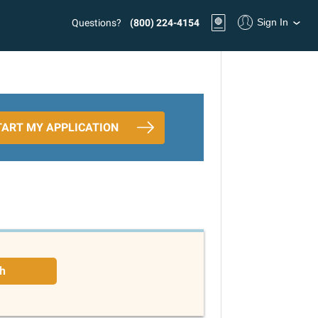
Sign In
Questions?
(800) 224-4154
TART MY APPLICATION
h