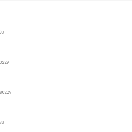
233
80229
 80229
233