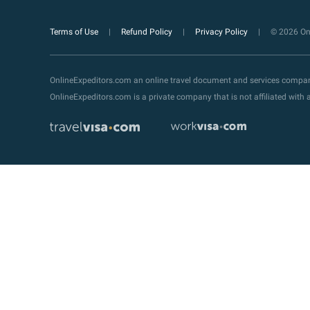
Terms of Use
Refund Policy
Privacy Policy
© 2026 Onl
OnlineExpeditors.com an online travel document and services compa
OnlineExpeditors.com is a private company that is not affiliated wit