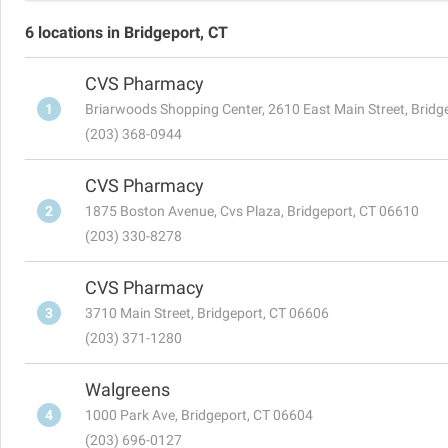
6 locations in Bridgeport, CT
CVS Pharmacy
1
Briarwoods Shopping Center, 2610 East Main Street, Bridg
(203) 368-0944
CVS Pharmacy
2
1875 Boston Avenue, Cvs Plaza, Bridgeport, CT 06610
(203) 330-8278
CVS Pharmacy
3
3710 Main Street, Bridgeport, CT 06606
(203) 371-1280
Walgreens
4
1000 Park Ave, Bridgeport, CT 06604
(203) 696-0127