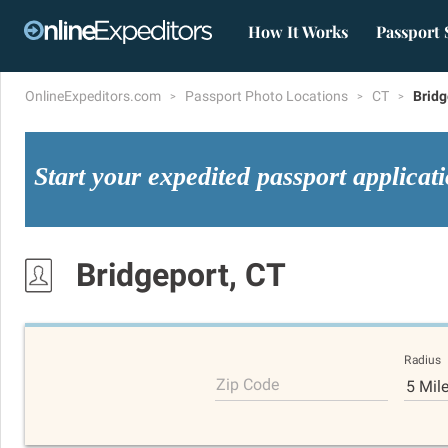
How It Works
Passport 
OnlineExpeditors.com
Passport Photo Locations
CT
Bridg
Start your expedited passport applicat
Bridgeport, CT
Radius
Zip Code
5 Mil