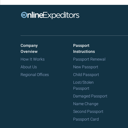
Company
Passport
Overview
Instructions
How It Works
Passport Renewal
About Us
New Passport
Regional Offices
Child Passport
Lost/Stolen
Passport
Damaged Passport
Name Change
Second Passport
Passport Card