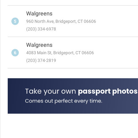
Walgreens
5
960 North Ave, Bridgeport, CT 06606
(203) 334-6978
Walgreens
6
4083 Main St, Bridgeport, CT 06606
(203) 374-2819