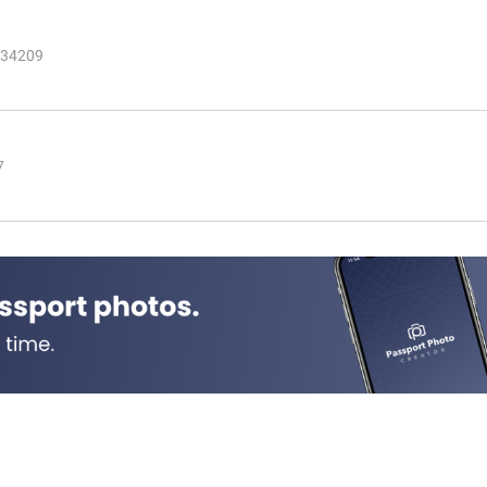
 34209
7