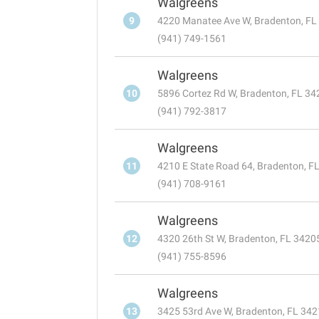
Walgreens
9
4220 Manatee Ave W, Bradenton, FL
(941) 749-1561
Walgreens
10
5896 Cortez Rd W, Bradenton, FL 34
(941) 792-3817
Walgreens
11
4210 E State Road 64, Bradenton, F
(941) 708-9161
Walgreens
12
4320 26th St W, Bradenton, FL 3420
(941) 755-8596
Walgreens
13
3425 53rd Ave W, Bradenton, FL 34