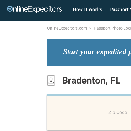
How It Works
Passport 
OnlineExpeditors.com
Passport Photo Loc
Start your expedited 
Bradenton, FL
Zip Code