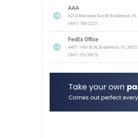
AAA
18
6210 Manatee Ave W, Bradenton, FL
(941) 798-2221
FedEx Office
19
4401 14th St W, Bradenton, FL 3420
(941) 752-0875