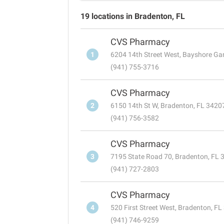
19 locations in Bradenton, FL
CVS Pharmacy
1
6204 14th Street West, Bayshore Ga
(941) 755-3716
CVS Pharmacy
2
6150 14th St W, Bradenton, FL 3420
(941) 756-3582
CVS Pharmacy
3
7195 State Road 70, Bradenton, FL 
(941) 727-2803
CVS Pharmacy
4
520 First Street West, Bradenton, F
(941) 746-9259