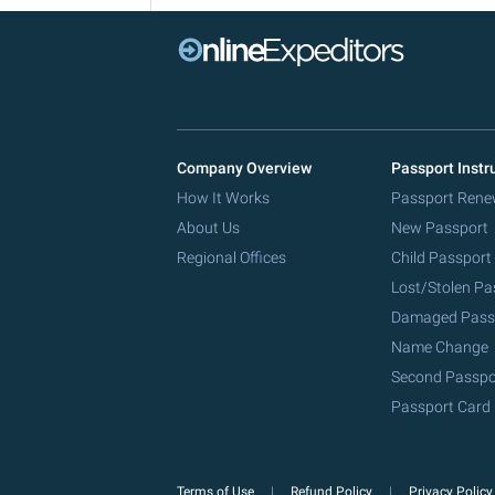
Company Overview
Passport Instr
How It Works
Passport Rene
About Us
New Passport
Regional Offices
Child Passport
Lost/Stolen Pa
Damaged Pass
Name Change
Second Passpo
Passport Card
Terms of Use
Refund Policy
Privacy Polic