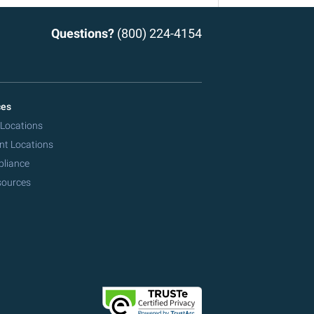
Questions?
(800) 224-4154
ces
 Locations
nt Locations
pliance
sources