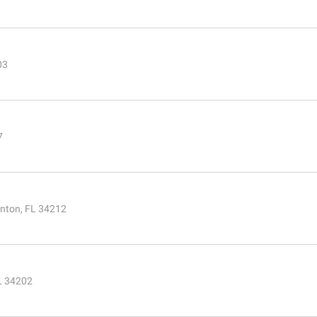
03
7
enton, FL 34212
FL 34202