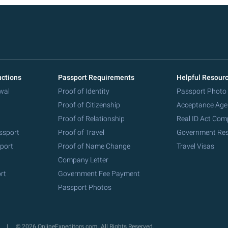
uctions
Passport Requirements
Helpful Resour
wal
Proof of Identity
Passport Photo
Proof of Citizenship
Acceptance Age
Proof of Relationship
Real ID Act Com
ssport
Proof of Travel
Government Re
port
Proof of Name Change
Travel Visas
Company Letter
rt
Government Fee Payment
Passport Photos
y
© 2026 OnlineExpeditors.com. All Rights Reserved.