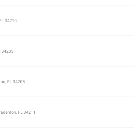
 FL 34210
L 34203
ton, FL 34205
radenton, FL 34211