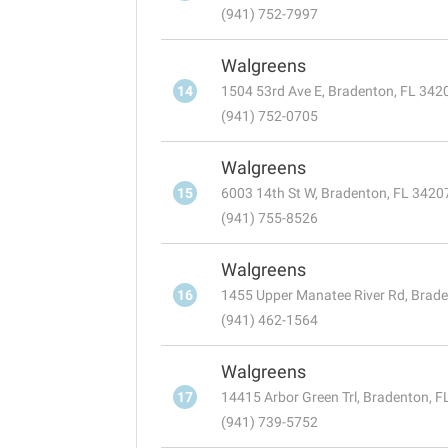
(941) 752-7997
Walgreens
14
1504 53rd Ave E, Bradenton, FL 342
(941) 752-0705
Walgreens
15
6003 14th St W, Bradenton, FL 3420
(941) 755-8526
Walgreens
16
1455 Upper Manatee River Rd, Brad
(941) 462-1564
Walgreens
17
14415 Arbor Green Trl, Bradenton, 
(941) 739-5752