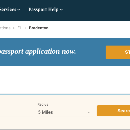
Services
Passport Help
ations
FL
Bradenton
passport application now.
S
Radius
Searc
5 Miles