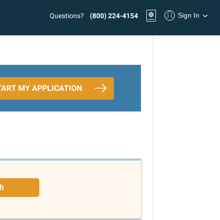
Sign In
Questions?
(800) 224-4154
TART MY APPLICATION
h