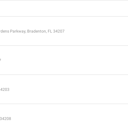
rdens Parkway, Bradenton, FL 34207
7
34203
L 34208