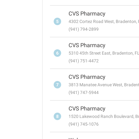
CVS Pharmacy
5
4302 Cortez Road West, Bradenton,
(941) 794-2899
CVS Pharmacy
6
5310 45th Street East, Bradenton, F
(941) 751-4472
CVS Pharmacy
7
3813 Manatee Avenue West, Braden
(941) 747-5944
CVS Pharmacy
8
1520 Lakewood Ranch Boulevard, B
(941) 745-1076