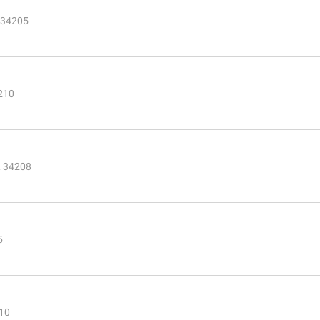
 34205
210
L 34208
5
210