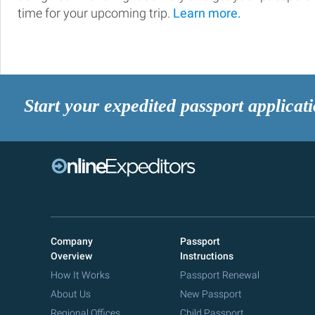
time for your upcoming trip.
Learn more.
Start your expedited passport applicat
Company
Passport
Overview
Instructions
How It Works
Passport Renewal
About Us
New Passport
Regional Offices
Child Passport