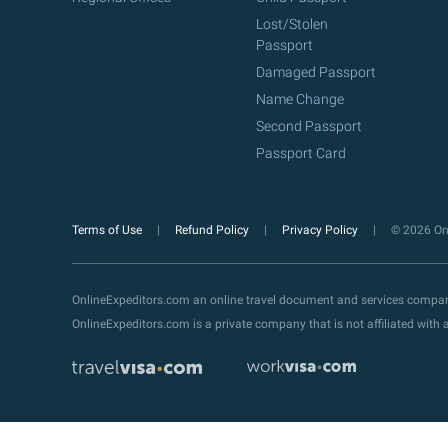
Lost/Stolen
Passport
Damaged Passport
Name Change
Second Passport
Passport Card
Terms of Use
Refund Policy
Privacy Policy
© 2026 Onl
OnlineExpeditors.com an online travel document and services compa
OnlineExpeditors.com is a private company that is not affiliated wit