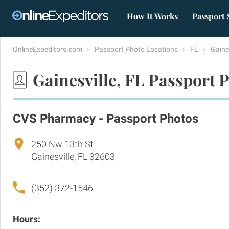
How It Works
Passport 
OnlineExpeditors.com
Passport Photo Locations
FL
Gaine
Gainesville, FL Passport 
CVS Pharmacy - Passport Photos
250 Nw 13th St
Gainesville, FL 32603
(352) 372-1546
Hours: