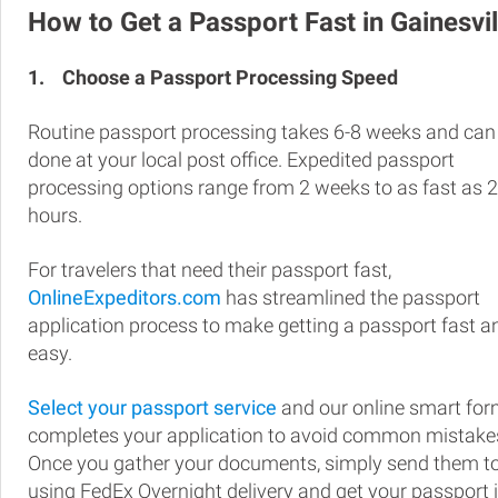
How to Get a Passport Fast in Gainesvil
1.
Choose a Passport Processing Speed
Routine passport processing takes 6-8 weeks and can
done at your local post office. Expedited passport
processing options range from 2 weeks to as fast as 
hours.
For travelers that need their passport fast,
OnlineExpeditors.com
has streamlined the passport
application process to make getting a passport fast a
easy.
Select your passport service
and our online smart fo
completes your application to avoid common mistake
Once you gather your documents, simply send them t
using FedEx Overnight delivery and get your passport 