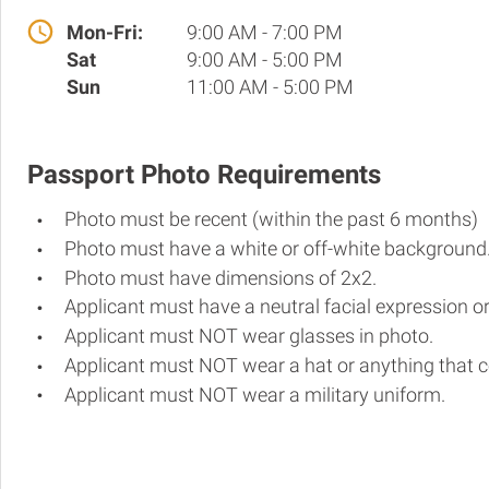
Mon-Fri:
9:00 AM - 7:00 PM
Sat
9:00 AM - 5:00 PM
Sun
11:00 AM - 5:00 PM
Passport Photo Requirements
Photo must be recent (within the past 6 months)
Photo must have a white or off-white background
Photo must have dimensions of 2x2.
Applicant must have a neutral facial expression or
Applicant must NOT wear glasses in photo.
Applicant must NOT wear a hat or anything that c
Applicant must NOT wear a military uniform.