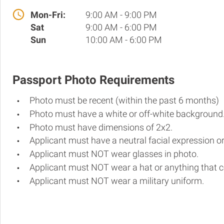
Mon-Fri:
9:00 AM - 9:00 PM
Sat
9:00 AM - 6:00 PM
Sun
10:00 AM - 6:00 PM
Passport Photo Requirements
Photo must be recent (within the past 6 months)
Photo must have a white or off-white background
Photo must have dimensions of 2x2.
Applicant must have a neutral facial expression or
Applicant must NOT wear glasses in photo.
Applicant must NOT wear a hat or anything that c
Applicant must NOT wear a military uniform.