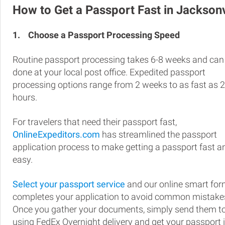
How to Get a Passport Fast in Jacksonv
1.
Choose a Passport Processing Speed
Routine passport processing takes 6-8 weeks and can
done at your local post office. Expedited passport
processing options range from 2 weeks to as fast as 
hours.
For travelers that need their passport fast,
OnlineExpeditors.com
has streamlined the passport
application process to make getting a passport fast a
easy.
Select your passport service
and our online smart fo
completes your application to avoid common mistake
Once you gather your documents, simply send them t
using FedEx Overnight delivery and get your passport 