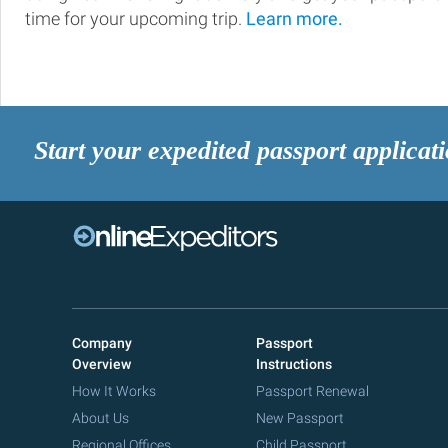
time for your upcoming trip.
Learn more.
Start your expedited passport applicat
Company
Passport
Overview
Instructions
How It Works
Passport Renewal
About Us
New Passport
Regional Offices
Child Passport