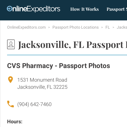
How It Works
Passport 
OnlineExpeditors.com
Passport Photo Locations
FL
Jacks
Jacksonville, FL Passport
CVS Pharmacy - Passport Photos
1531 Monument Road
Jacksonville, FL 32225
(904) 642-7460
Hours: