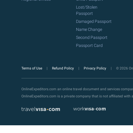
Lost/Stolen
Passport
Damaged Passport
Name Change
Second Passport
Passport Card
Terms of Use
Refund Policy
Privacy Policy
© 2026 Onl
OnlineExpeditors.com an online travel document and services compa
OnlineExpeditors.com is a private company that is not affiliated wit