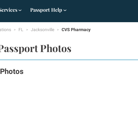
Services
Passport Help
ations
FL
Jacksonville
CVS Pharmacy
 Passport Photos
 Photos