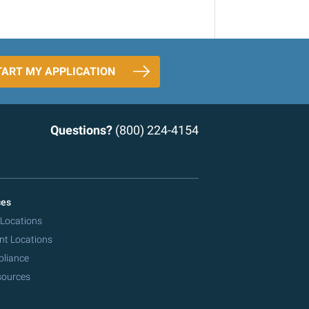
TART MY APPLICATION
Questions?
(800) 224-4154
ces
 Locations
nt Locations
pliance
sources