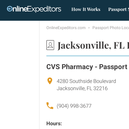
How It Works
Passport 
OnlineExpeditors.com
Passport Photo Loc
Jacksonville, FL
CVS Pharmacy - Passport
4280 Southside Boulevard
Jacksonville, FL 32216
(904) 998-3677
Hours: