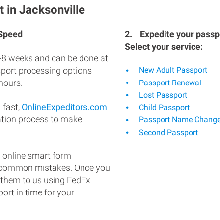
 in Jacksonville
 Speed
2.
Expedite your passpo
Select your service:
-8 weeks and can be done at
ssport processing options
New Adult Passport
hours.
Passport Renewal
Lost Passport
 fast,
OnlineExpeditors.com
Child Passport
ation process to make
Passport Name Chang
Second Passport
 online smart form
d common mistakes. Once you
 them to us using FedEx
ort in time for your