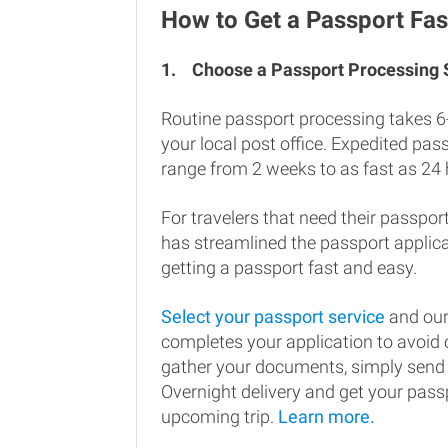
How to Get a Passport Fast
1.
Choose a Passport Processing
Routine passport processing takes 6
your local post office. Expedited pa
range from 2 weeks to as fast as 24 
For travelers that need their passport
has streamlined the passport applic
getting a passport fast and easy.
Select your passport service
and our
completes your application to avoi
gather your documents, simply send
Overnight delivery and get your passp
upcoming trip.
Learn more.