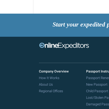
Start your expedited 
Company Overview
Passport Instr
How It Works
Passport Rene
About Us
New Passport
Regional Offices
Child Passport
Lost/Stolen Pa
Damaged Pass