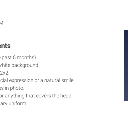
M
M
PM
ents
e past 6 months)
white background.
2x2.
cial expression or a natural smile.
s in photo.
r anything that covers the head.
ary uniform.