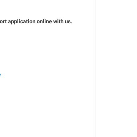
rt application online with us.
e