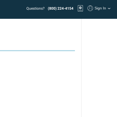
Sign In
Questions?
(800) 224-4154