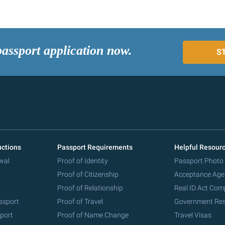
passport application now.
S
uctions
Passport Requirements
Helpful Resour
wal
Proof of Identity
Passport Photo
Proof of Citizenship
Acceptance Age
Proof of Relationship
Real ID Act Com
ssport
Proof of Travel
Government Re
port
Proof of Name Change
Travel Visas