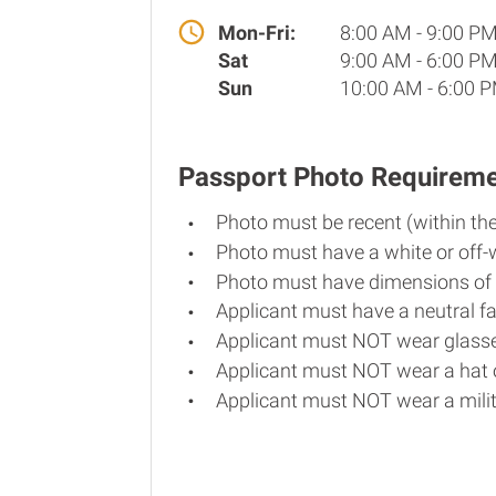
Mon-Fri:
8:00 AM - 9:00 P
Sat
9:00 AM - 6:00 P
Sun
10:00 AM - 6:00 
Passport Photo Requirem
Photo must be recent (within th
Photo must have a white or off-
Photo must have dimensions of 
Applicant must have a neutral fa
Applicant must NOT wear glasse
Applicant must NOT wear a hat o
Applicant must NOT wear a milit