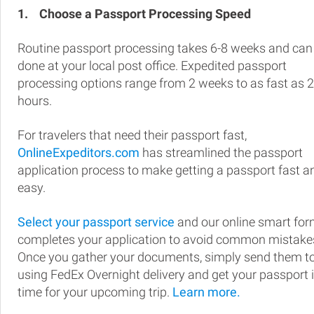
1.
Choose a Passport Processing Speed
Routine passport processing takes 6-8 weeks and can
done at your local post office. Expedited passport
processing options range from 2 weeks to as fast as 
hours.
For travelers that need their passport fast,
OnlineExpeditors.com
has streamlined the passport
application process to make getting a passport fast a
easy.
Select your passport service
and our online smart fo
completes your application to avoid common mistake
Once you gather your documents, simply send them t
using FedEx Overnight delivery and get your passport 
time for your upcoming trip.
Learn more.