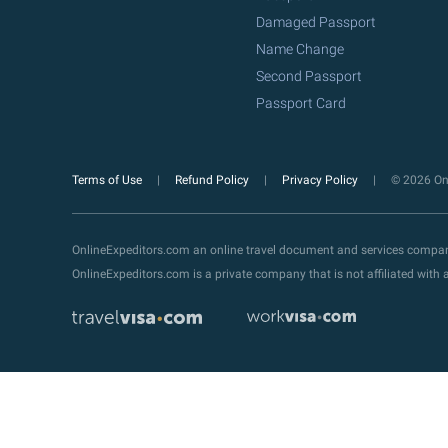
Damaged Passport
Name Change
Second Passport
Passport Card
Terms of Use
Refund Policy
Privacy Policy
© 2026 Onl
OnlineExpeditors.com an online travel document and services compa
OnlineExpeditors.com is a private company that is not affiliated wit