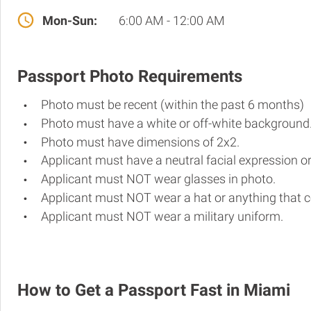
Mon-Sun:
6:00 AM - 12:00 AM
Passport Photo Requirements
Photo must be recent (within the past 6 months)
Photo must have a white or off-white background
Photo must have dimensions of 2x2.
Applicant must have a neutral facial expression or
Applicant must NOT wear glasses in photo.
Applicant must NOT wear a hat or anything that c
Applicant must NOT wear a military uniform.
How to Get a Passport Fast in Miami