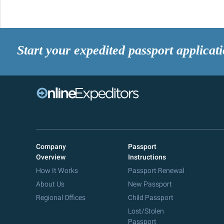
Start your expedited passport applicat
Company
Passport
Overview
Instructions
How It Works
Passport Renewal
About Us
New Passport
Regional Offices
Child Passport
Lost/Stolen
Passport