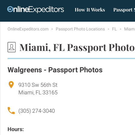
How It Works
Passport 
OnlineExpeditors.com
Passport Photo Locations
FL
Miam
Miami, FL Passport Photo
Walgreens - Passport Photos
9310 Sw 56th St
Miami, FL 33165
(305) 274-3040
Hours: