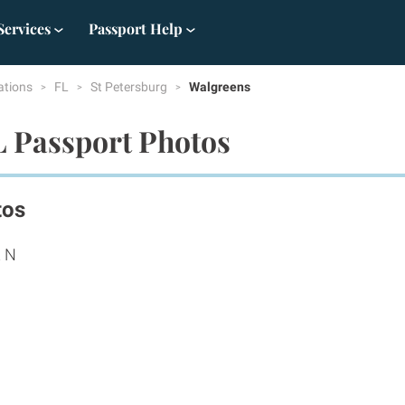
Services
Passport Help
ations
FL
St Petersburg
Walgreens
L Passport Photos
tos
t N