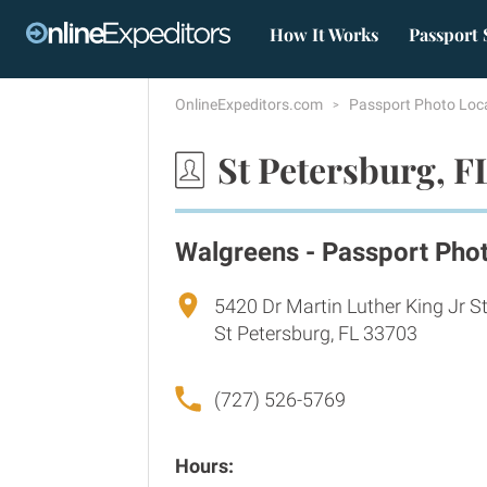
How It Works
Passport 
OnlineExpeditors.com
Passport Photo Loc
St Petersburg, F
Walgreens - Passport Pho
5420 Dr Martin Luther King Jr S
St Petersburg, FL 33703
(727) 526-5769
Hours: