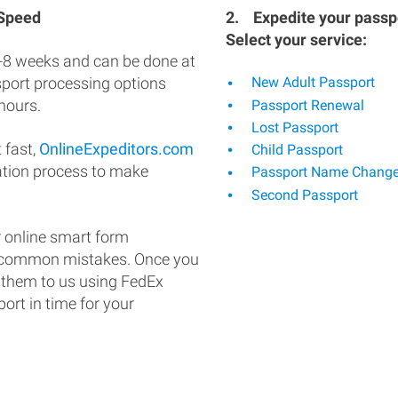
 Speed
2.
Expedite your passpo
Select your service:
-8 weeks and can be done at
ssport processing options
New Adult Passport
hours.
Passport Renewal
Lost Passport
 fast,
OnlineExpeditors.com
Child Passport
ation process to make
Passport Name Chang
Second Passport
 online smart form
d common mistakes. Once you
 them to us using FedEx
ort in time for your