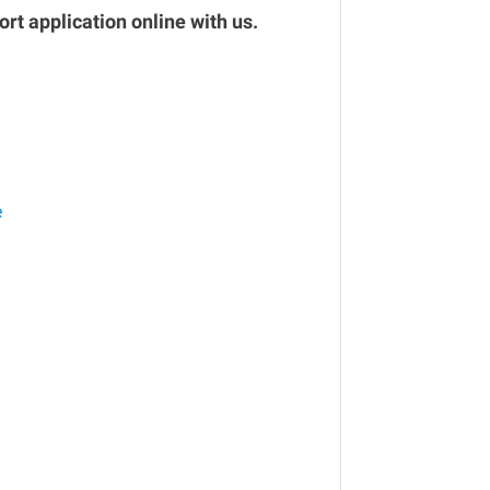
rt application online with us.
e