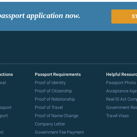
passport application now.
S
uctions
Passport Requirements
Helpful Resour
wal
Proof of Identity
Passport Photo
Proof of Citizenship
Acceptance Age
Proof of Relationship
Real ID Act Com
ssport
Proof of Travel
Government Re
port
Proof of Name Change
Travel Visas
Company Letter
rt
Government Fee Payment