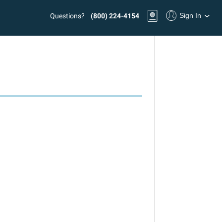
Sign In
Questions?
(800) 224-4154