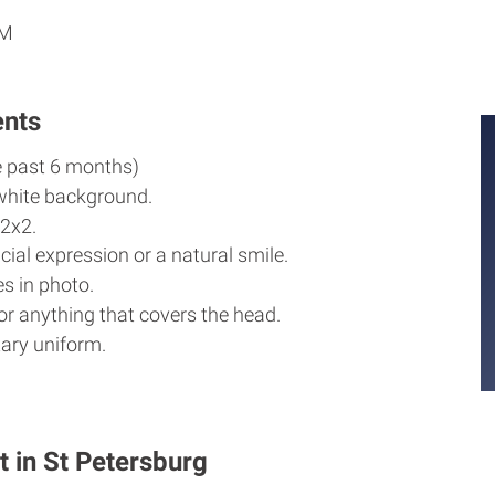
AM
ents
e past 6 months)
white background.
2x2.
cial expression or a natural smile.
s in photo.
r anything that covers the head.
ary uniform.
t in St Petersburg