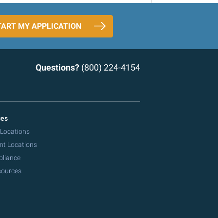
TART MY APPLICATION
Questions?
(800) 224-4154
ces
 Locations
nt Locations
pliance
sources