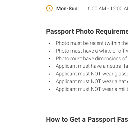
Mon-Sun:
6:00 AM - 12:00 
Passport Photo Requirem
Photo must be recent (within th
Photo must have a white or off-
Photo must have dimensions of 
Applicant must have a neutral fa
Applicant must NOT wear glasse
Applicant must NOT wear a hat o
Applicant must NOT wear a milit
How to Get a Passport Fas