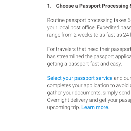
1.
Choose a Passport Processing
Routine passport processing takes 6
your local post office. Expedited pa
range from 2 weeks to as fast as 24 
For travelers that need their passport
has streamlined the passport applic
getting a passport fast and easy.
Select your passport service
and our
completes your application to avoi
gather your documents, simply send
Overnight delivery and get your passp
upcoming trip.
Learn more.