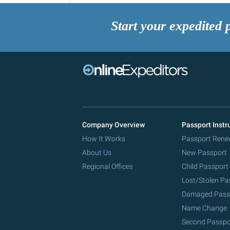
Start your expedited 
Company Overview
Passport Instr
How It Works
Passport Rene
About Us
New Passport
Regional Offices
Child Passport
Lost/Stolen Pa
Damaged Pass
Name Change
Second Passpo